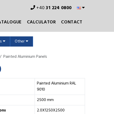
+40
31 224 0800
ATALOGUE
CALCULATOR
CONTACT
ms
Other
Painted Aluminium Panels
0
Painted Aluminium RAL
9010
2500 mm
ons
2.0X1250X2500