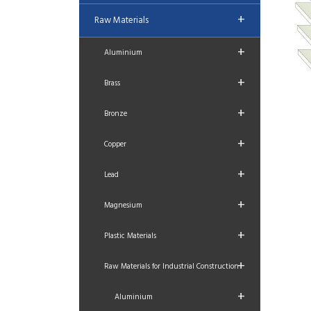
+
Raw Materials
+
Aluminium
+
Brass
+
Bronze
+
Copper
+
Lead
+
Magnesium
+
Plastic Materials
+
Raw Materials for Industrial Construction
+
Aluminium