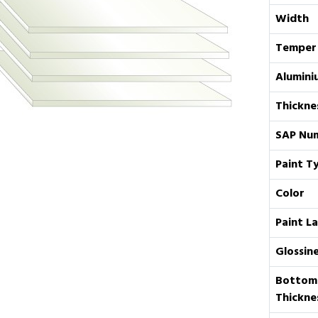
Width
Temper
Alumini
Thickne
SAP Nu
Paint T
Color
Paint L
Glossin
Bottom
Thickne