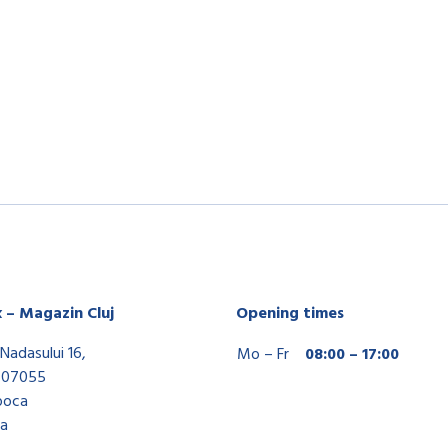
x – Magazin Cluj
Opening times
Nadasului 16,
Mo – Fr
08:00 – 17:00
407055
poca
a