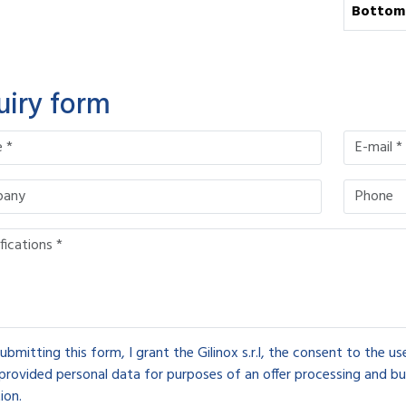
Bottom
uiry form
ubmitting this form, I grant the Gilinox s.r.l, the consent to the u
provided personal data for purposes of an offer processing and bu
ion.