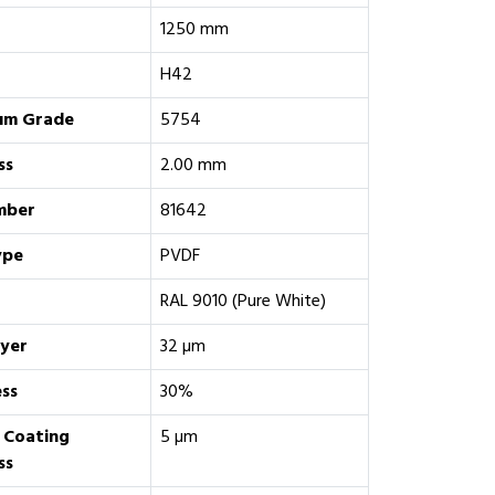
1250 mm
H42
um Grade
5754
ss
2.00 mm
mber
81642
ype
PVDF
RAL 9010 (Pure White)
ayer
32 µm
ess
30%
 Coating
5 µm
ss