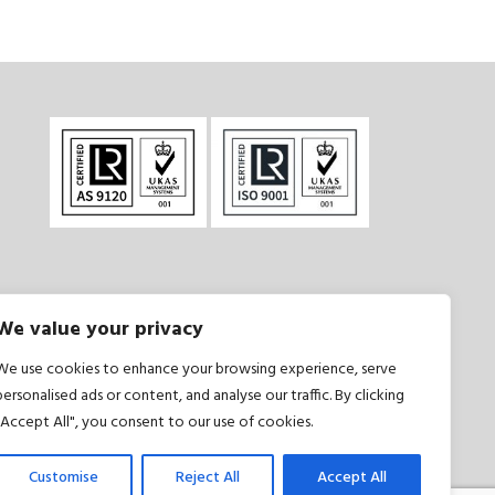
We value your privacy
onditions
|
Privacy Policy
We use cookies to enhance your browsing experience, serve
personalised ads or content, and analyse our traffic. By clicking
"Accept All", you consent to our use of cookies.
Customise
Reject All
Accept All