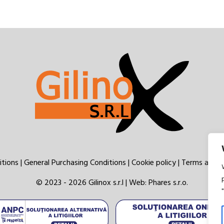
itions
|
General Purchasing Conditions
|
Cookie policy
|
Terms and c
© 2023 - 2026 Gilinox s.r.l | Web:
Phares s.r.o.