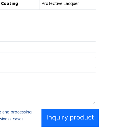
 Coating
Protective Lacquer
se and processing
siness cases