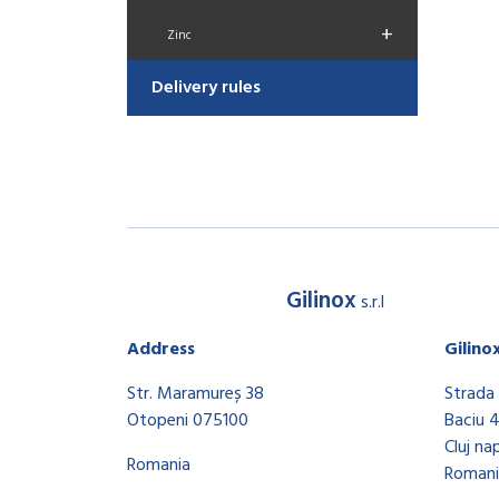
+
Zinc
Delivery rules
Gilinox
s.r.l
Address
Gilino
Str. Maramureș 38
Strada 
Otopeni 075100
Baciu 
Cluj na
Romania
Romani