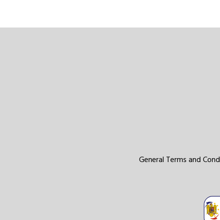
General Terms and Cond