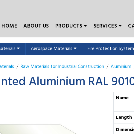
HOME
ABOUT US
PRODUCTS
SERVICES
C
Materials
Aerospace Materials
Fire Protection Syste
terials
Raw Materials for Industrial Construction
Aluminium
inted Aluminium RAL 901
Name
Length
Dimensi