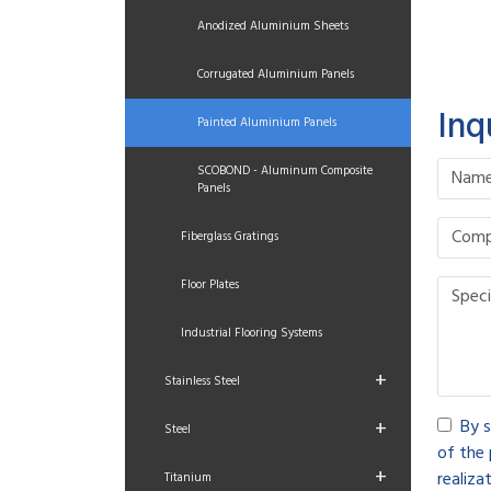
Anodized Aluminium Sheets
Corrugated Aluminium Panels
Inq
Painted Aluminium Panels
SCOBOND - Aluminum Composite
Panels
Fiberglass Gratings
Floor Plates
Industrial Flooring Systems
+
Stainless Steel
+
By s
Steel
of the 
+
realizat
Titanium