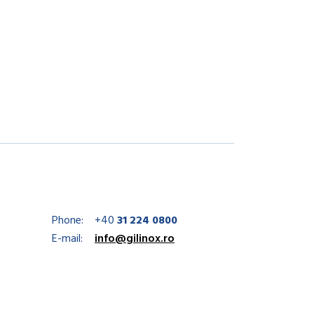
Phone:
+40
31 224 0800
E-mail:
info@gilinox.ro