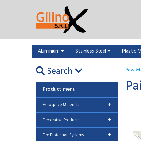
Aluminium
Stainless Steel
Plastic 
Search
Raw Ma
Pa
Product menu
+
Aerospace Materials
+
Decorative Products
+
Fire Protection Systems