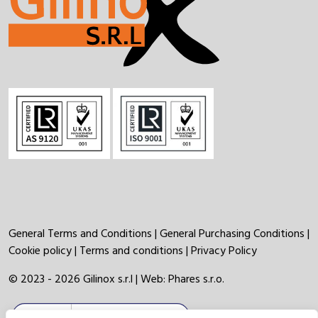
General Terms and Conditions
|
General Purchasing Conditions
|
Cookie policy
|
Terms and conditions
|
Privacy Policy
© 2023 - 2026 Gilinox s.r.l | Web:
Phares s.r.o.