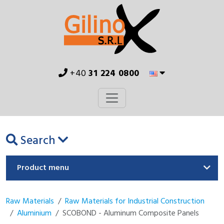
+40
31 224 0800
Search
Product menu
Raw Materials
Raw Materials for Industrial Construction
Aluminium
SCOBOND - Aluminum Composite Panels