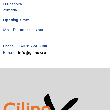
Cluj napoca
Romania
Opening times
Mo – Fr
08:00 – 17:00
Phone:
+40
31 224 0800
E-mail:
info@gilinox.ro