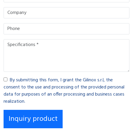
By submitting this form, I grant the Gilinox s.r.l, the
consent to the use and processing of the provided personal
data for purposes of an offer processing and business cases
realization.