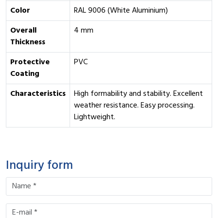
Color
RAL 9006 (White Aluminium)
Overall
4 mm
Thickness
Protective
PVC
Coating
Characteristics
High formability and stability. Excellent
weather resistance. Easy processing.
Lightweight.
Inquiry form