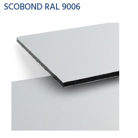
SCOBOND RAL 9006