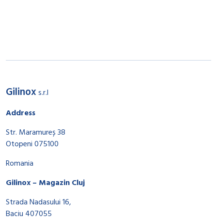
Gilinox
s.r.l
Address
Str. Maramureș 38
Otopeni 075100
Romania
Gilinox – Magazin Cluj
Strada Nadasului 16,
Baciu 407055