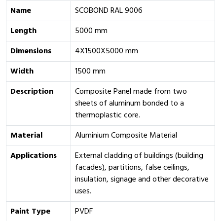
Name
SCOBOND RAL 9006
Length
5000 mm
Dimensions
4X1500X5000 mm
Width
1500 mm
Description
Composite Panel made from two
sheets of aluminum bonded to a
thermoplastic core.
Material
Aluminium Composite Material
Applications
External cladding of buildings (building
facades), partitions, false ceilings,
insulation, signage and other decorative
uses.
Paint Type
PVDF