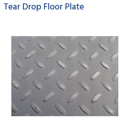
Tear Drop Floor Plate