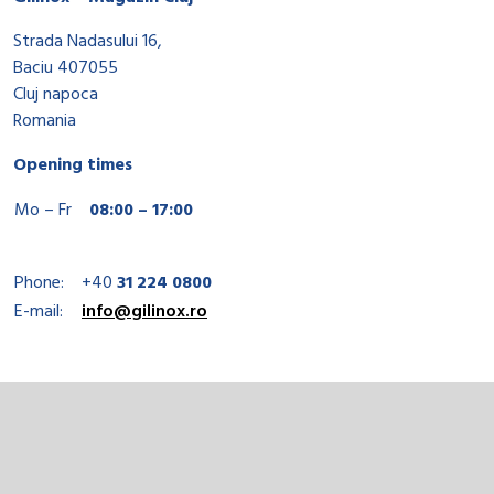
Strada Nadasului 16,
Baciu 407055
Cluj napoca
Romania
Opening times
Mo – Fr
08:00 – 17:00
Phone:
+40
31 224 0800
E-mail:
info@gilinox.ro