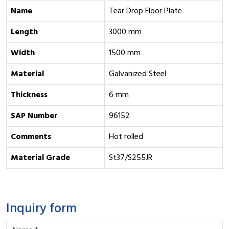
Name
Tear Drop Floor Plate
Length
3000 mm
Width
1500 mm
Material
Galvanized Steel
Thickness
6 mm
SAP Number
96152
Comments
Hot rolled
Material Grade
St37/S255JR
Inquiry form