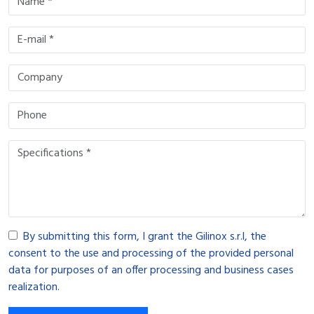
By submitting this form, I grant the Gilinox s.r.l, the
consent to the use and processing of the provided personal
data for purposes of an offer processing and business cases
realization.