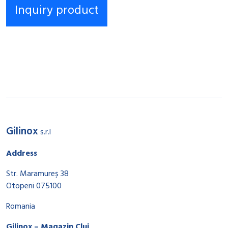
Gilinox
s.r.l
Address
Str. Maramureș 38
Otopeni 075100
Romania
Gilinox – Magazin Cluj