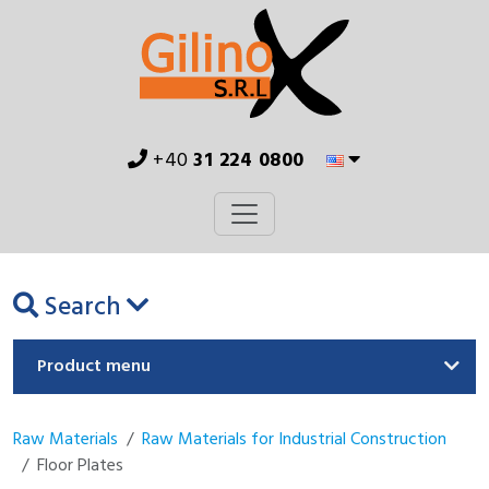
+40
31 224 0800
Search
Product menu
Raw Materials
Raw Materials for Industrial Construction
Floor Plates