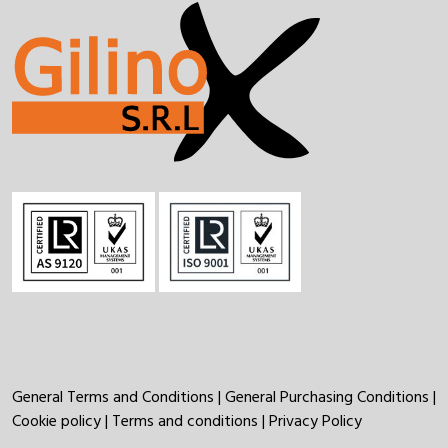
General Terms and Conditions
|
General Purchasing Conditions
|
Cookie policy
|
Terms and conditions
|
Privacy Policy