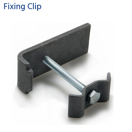
Fixing Clip