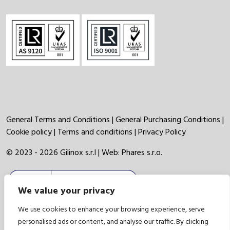
General Terms and Conditions
|
General Purchasing Conditions
|
Cookie policy
|
Terms and conditions
|
Privacy Policy
© 2023 - 2026 Gilinox s.r.l | Web:
Phares s.r.o.
We value your privacy
We use cookies to enhance your browsing experience, serve
personalised ads or content, and analyse our traffic. By clicking