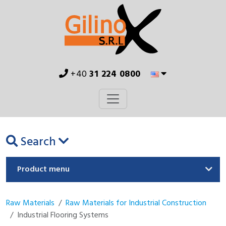
+40
31 224 0800
Search
Product menu
Raw Materials
Raw Materials for Industrial Construction
Industrial Flooring Systems