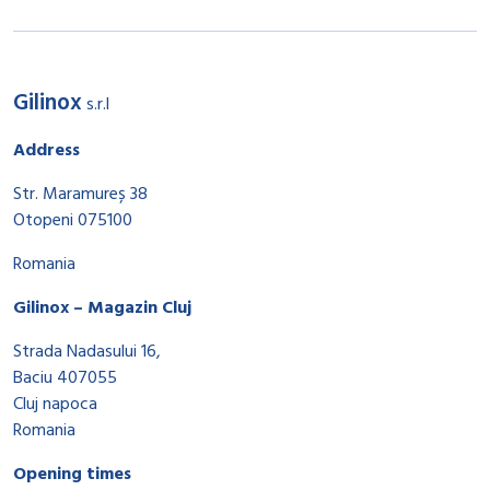
Gilinox
s.r.l
Address
Str. Maramureș 38
Otopeni 075100
Romania
Gilinox – Magazin Cluj
Strada Nadasului 16,
Baciu 407055
Cluj napoca
Romania
Opening times