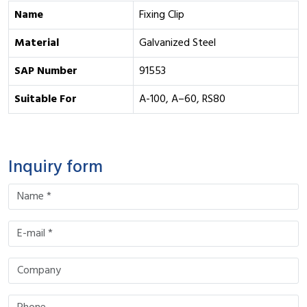
Name
Fixing Clip
Material
Galvanized Steel
SAP Number
91553
Suitable For
A-100, A–60, RS80
Inquiry form