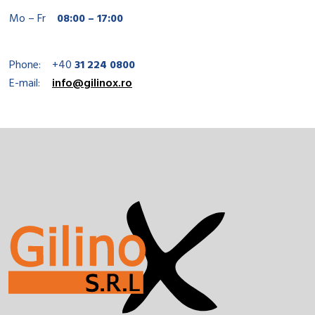
Mo – Fr
08:00 – 17:00
Phone:
+40
31 224 0800
E-mail:
info@gilinox.ro