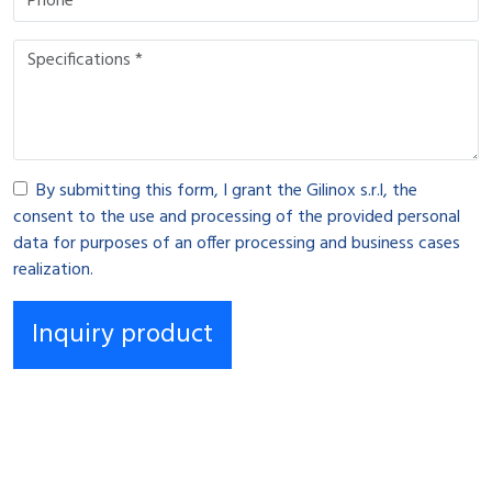
By submitting this form, I grant the Gilinox s.r.l, the
consent to the use and processing of the provided personal
data for purposes of an offer processing and business cases
realization.