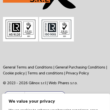
General Terms and Conditions
|
General Purchasing Conditions
|
Cookie policy
|
Terms and conditions
|
Privacy Policy
© 2023 - 2026 Gilinox s.r.l | Web:
Phares s.r.o.
We value your privacy