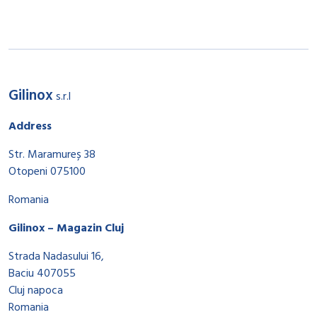
Gilinox
s.r.l
Address
Str. Maramureș 38
Otopeni 075100
Romania
Gilinox – Magazin Cluj
Strada Nadasului 16,
Baciu 407055
Cluj napoca
Romania