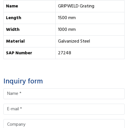
Name
GRIPWELD Grating
Length
1500 mm
Width
1000 mm
Material
Galvanized Steel
SAP Number
27248
Inquiry form