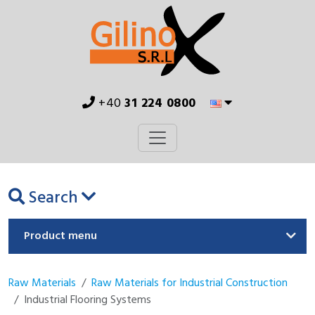
+40
31 224 0800
Search
Product menu
Raw Materials
Raw Materials for Industrial Construction
Industrial Flooring Systems