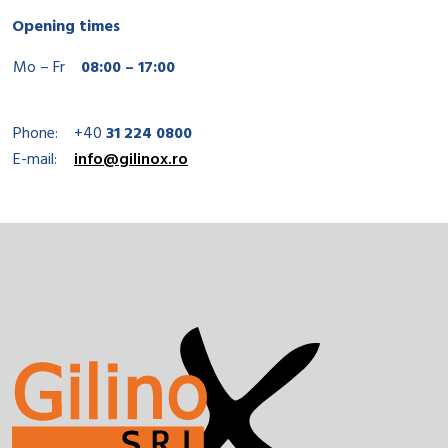
Opening times
Mo – Fr
08:00 – 17:00
Phone:
+40
31 224 0800
E-mail:
info@gilinox.ro