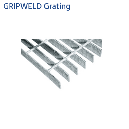
GRIPWELD Grating