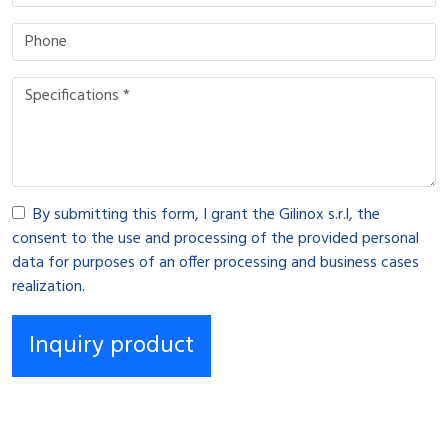
By submitting this form, I grant the Gilinox s.r.l, the
consent to the use and processing of the provided personal
data for purposes of an offer processing and business cases
realization.