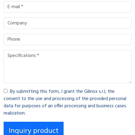
By submitting this form, I grant the Gilinox s.r.l, the
consent to the use and processing of the provided personal
data for purposes of an offer processing and business cases
realization.