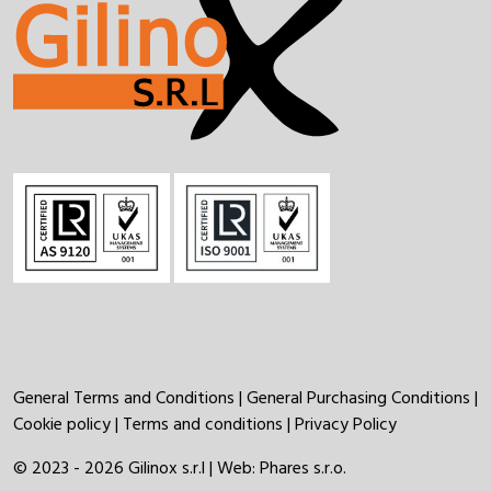
General Terms and Conditions
|
General Purchasing Conditions
|
Cookie policy
|
Terms and conditions
|
Privacy Policy
© 2023 - 2026 Gilinox s.r.l | Web:
Phares s.r.o.