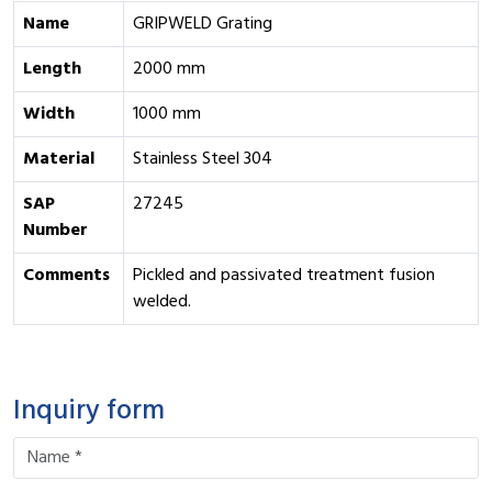
Name
GRIPWELD Grating
Length
2000 mm
Width
1000 mm
Material
Stainless Steel 304
SAP
27245
Number
Comments
Pickled and passivated treatment fusion
welded.
Inquiry form