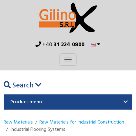
+40
31 224 0800
Search
Product menu
Raw Materials
Raw Materials for Industrial Construction
Industrial Flooring Systems