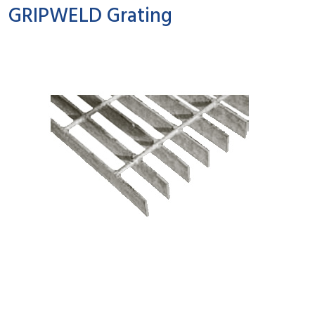
GRIPWELD Grating