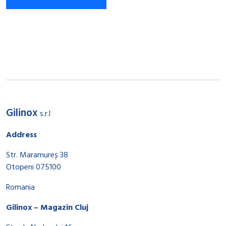
Gilinox
s.r.l
Address
Str. Maramureș 38
Otopeni 075100
Romania
Gilinox – Magazin Cluj