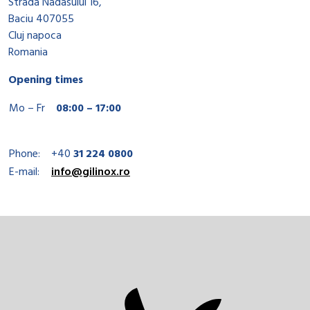
Strada Nadasului 16,
Baciu 407055
Cluj napoca
Romania
Opening times
Mo – Fr
08:00 – 17:00
Phone:
+40
31 224 0800
E-mail:
info@gilinox.ro