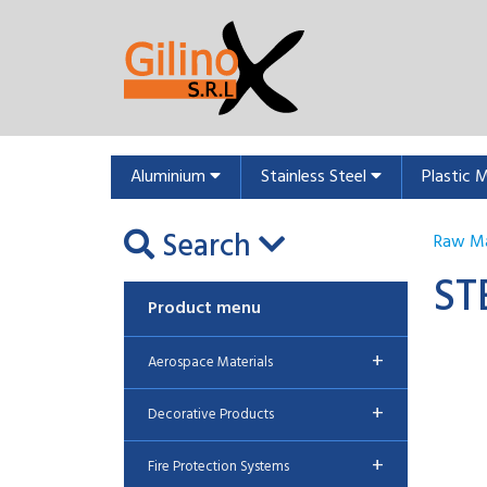
Aluminium
Stainless Steel
Plastic 
Search
Raw Ma
ST
Product menu
+
Aerospace Materials
+
Decorative Products
+
Fire Protection Systems