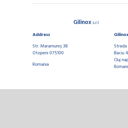
Gilinox
s.r.l
Address
Gilino
Str. Maramureș 38
Strada 
Otopeni 075100
Baciu 
Cluj na
Romania
Romani