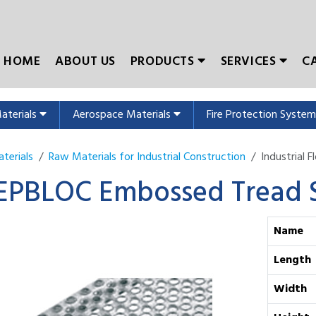
HOME
ABOUT US
PRODUCTS
SERVICES
C
Materials
Aerospace Materials
Fire Protection Syste
terials
Raw Materials for Industrial Construction
Industrial 
EPBLOC Embossed Tread S
Name
Length
Width