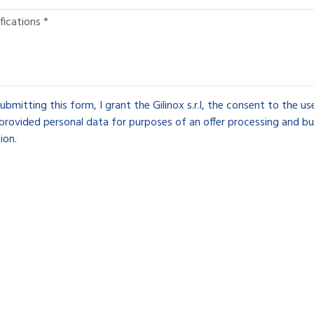
ubmitting this form, I grant the Gilinox s.r.l, the consent to the u
provided personal data for purposes of an offer processing and bu
ion.