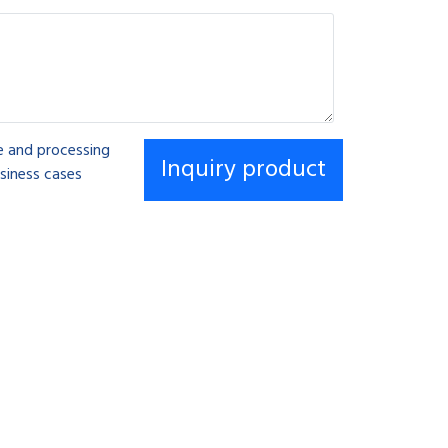
se and processing
siness cases