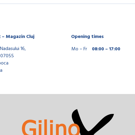
x – Magazin Cluj
Opening times
Nadasului 16,
Mo – Fr
08:00 – 17:00
407055
poca
a