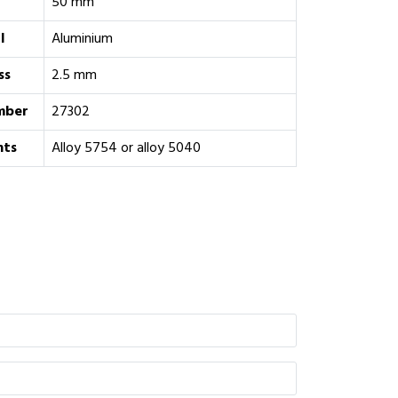
50 mm
l
Aluminium
ss
2.5 mm
mber
27302
ts
Alloy 5754 or alloy 5040