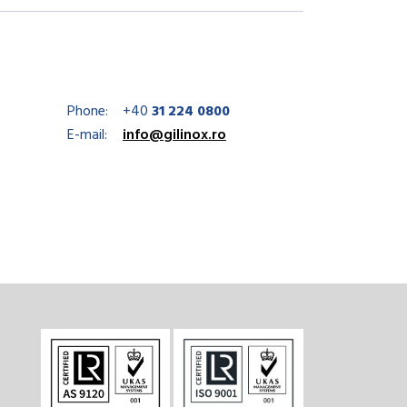
Phone:
+40
31 224 0800
E-mail:
info@gilinox.ro