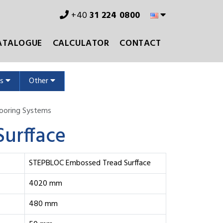
+40
31 224 0800
ATALOGUE
CALCULATOR
CONTACT
ms
Other
Flooring Systems
urfface
STEPBLOC Embossed Tread Surfface
4020 mm
480 mm