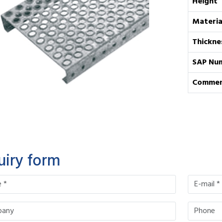
Height
Materia
Thickne
SAP Nu
Commen
uiry form