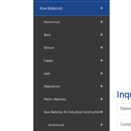
+
Raw Materials
+
Aluminium
+
Brass
+
Bronze
+
Copper
+
Lead
+
Magnesium
Inq
+
Plastic Materials
+
Raw Materials for Industrial Construction
+
Aluminium