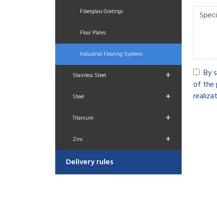
Fiberglass Gratings
Floor Plates
Industrial Flooring Systems
By s
+
Stainless Steel
of the 
+
realizat
Steel
+
Titanium
+
Zinc
Delivery rules