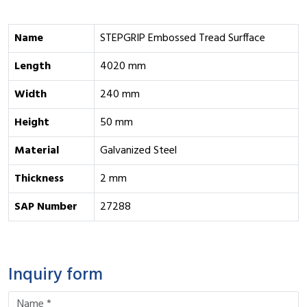
Name
STEPGRIP Embossed Tread Surfface
Length
4020 mm
Width
240 mm
Height
50 mm
Material
Galvanized Steel
Thickness
2 mm
SAP Number
27288
Inquiry form