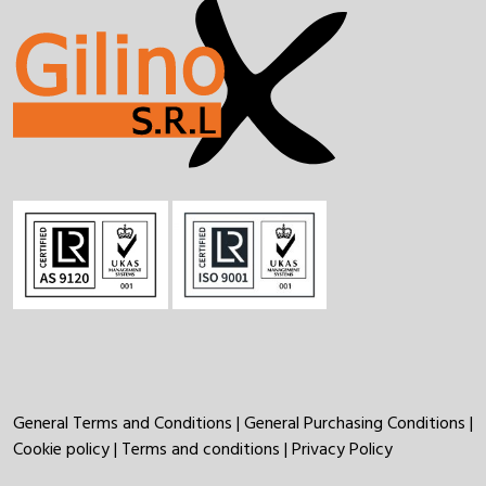
General Terms and Conditions
|
General Purchasing Conditions
|
Cookie policy
|
Terms and conditions
|
Privacy Policy