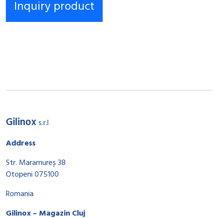
Gilinox
s.r.l
Address
Str. Maramureș 38
Otopeni 075100
Romania
Gilinox – Magazin Cluj