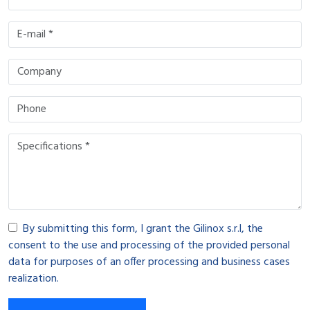
By submitting this form, I grant the Gilinox s.r.l, the
consent to the use and processing of the provided personal
data for purposes of an offer processing and business cases
realization.