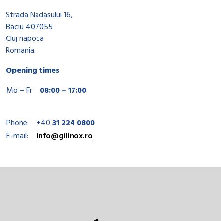
Strada Nadasului 16,
Baciu 407055
Cluj napoca
Romania
Opening times
Mo – Fr
08:00 – 17:00
Phone:
+40
31 224 0800
E-mail:
info@gilinox.ro