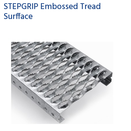
STEPGRIP Embossed Tread
Surfface