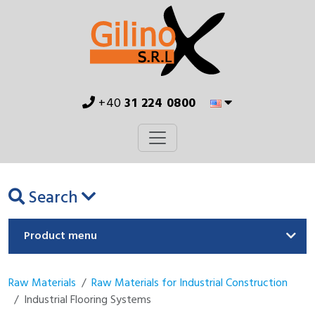
+40
31 224 0800
Search
Product menu
Raw Materials
Raw Materials for Industrial Construction
Industrial Flooring Systems