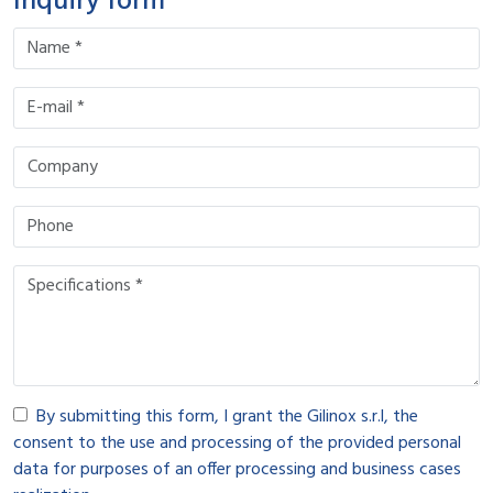
Inquiry form
By submitting this form, I grant the Gilinox s.r.l, the
consent to the use and processing of the provided personal
data for purposes of an offer processing and business cases