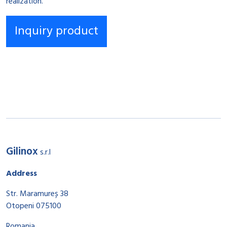
realization.
Gilinox
s.r.l
Address
Str. Maramureș 38
Otopeni 075100
Romania