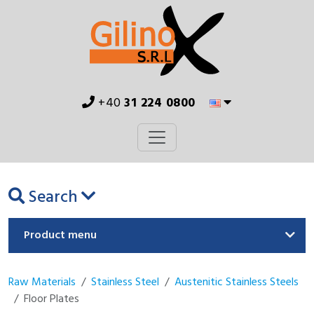
+40
31 224 0800
Search
Product menu
Raw Materials
Stainless Steel
Austenitic Stainless Steels
Floor Plates