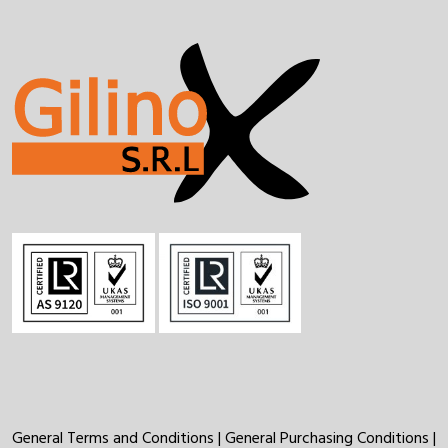
General Terms and Conditions
|
General Purchasing Conditions
|