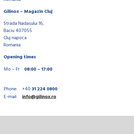
Gilinox – Magazin Cluj
Strada Nadasului 16,
Baciu 407055
Cluj napoca
Romania
Opening times
Mo – Fr
08:00 – 17:00
Phone:
+40
31 224 0800
E-mail:
info@gilinox.ro