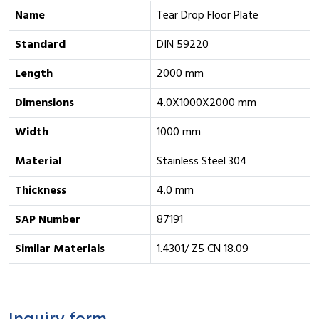
Name
Tear Drop Floor Plate
Standard
DIN 59220
Length
2000 mm
Dimensions
4.0X1000X2000 mm
Width
1000 mm
Material
Stainless Steel 304
Thickness
4.0 mm
SAP Number
87191
Similar Materials
1.4301/ Z5 CN 18.09