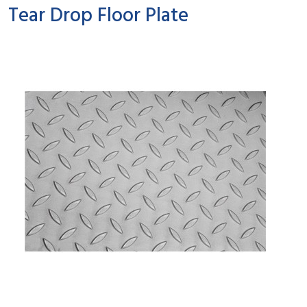
Tear Drop Floor Plate