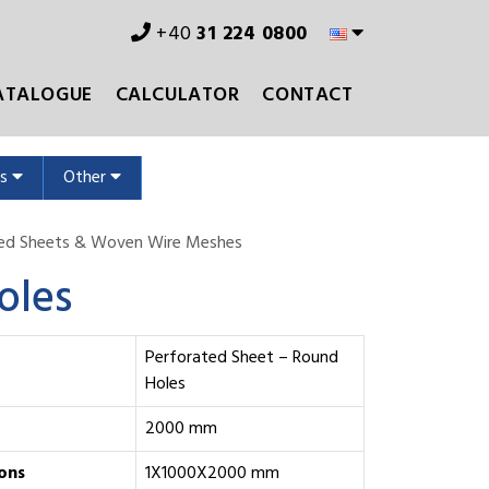
+40
31 224 0800
ATALOGUE
CALCULATOR
CONTACT
ms
Other
ted Sheets & Woven Wire Meshes
oles
Perforated Sheet – Round
Holes
2000 mm
ons
1X1000X2000 mm