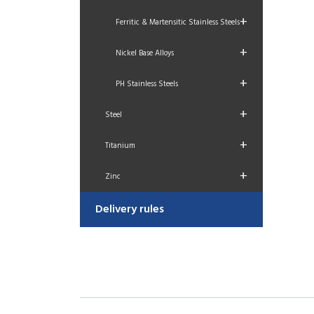
+
Ferritic & Martensitic Stainless Steels
+
Nickel Base Alloys
+
PH Stainless Steels
+
Steel
+
Titanium
+
Zinc
Delivery rules