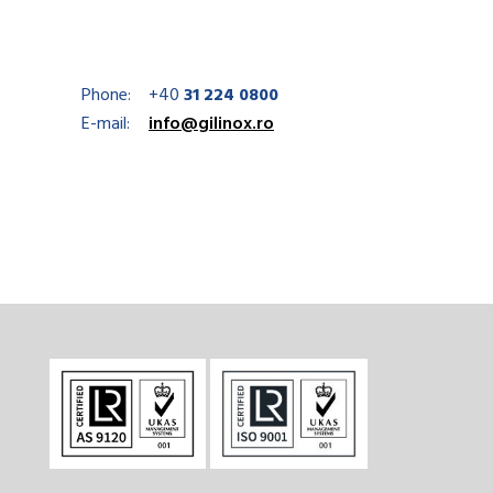
Phone:
+40
31 224 0800
E-mail:
info@gilinox.ro