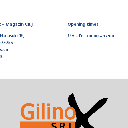
x – Magazin Cluj
Opening times
Nadasului 16,
Mo – Fr
08:00 – 17:00
407055
poca
a