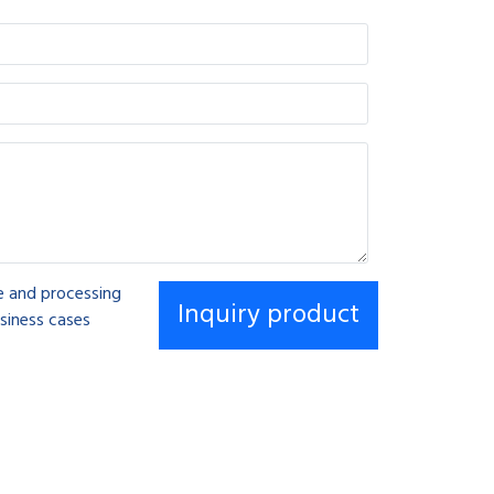
se and processing
siness cases