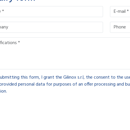
ubmitting this form, I grant the Gilinox s.r.l, the consent to the u
provided personal data for purposes of an offer processing and bu
ion.