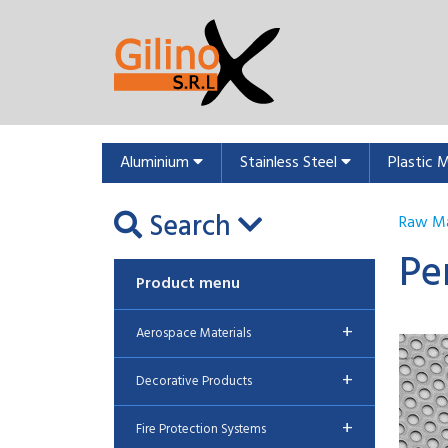
Aluminium
Stainless Steel
Plastic 
Search
Raw Ma
Pe
Product menu
+
Aerospace Materials
+
Decorative Products
+
Fire Protection Systems