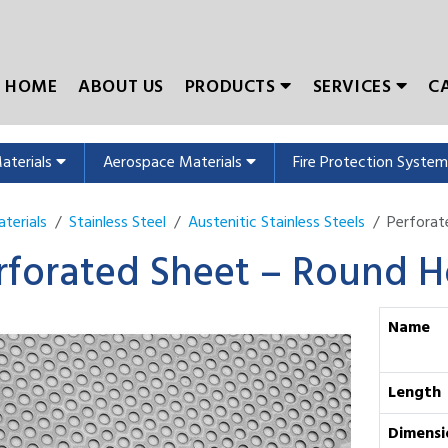
HOME
ABOUT US
PRODUCTS
SERVICES
C
Materials
Aerospace Materials
Fire Protection Syste
terials
Stainless Steel
Austenitic Stainless Steels
Perfora
rforated Sheet – Round H
Name
Length
Dimensi