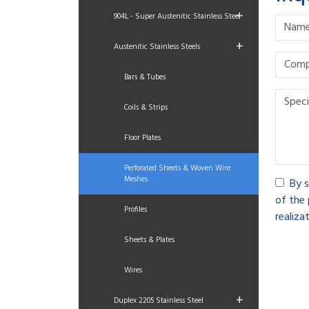
+
904L - Super Austenitic Stainless Steel
+
Austenitic Stainless Steels
Bars & Tubes
Coils & Strips
Floor Plates
Perforated Sheets & Woven Wire
Meshes
By s
of the 
Profiles
realizat
Sheets & Plates
Wires
+
Duplex 2205 Stainless Steel