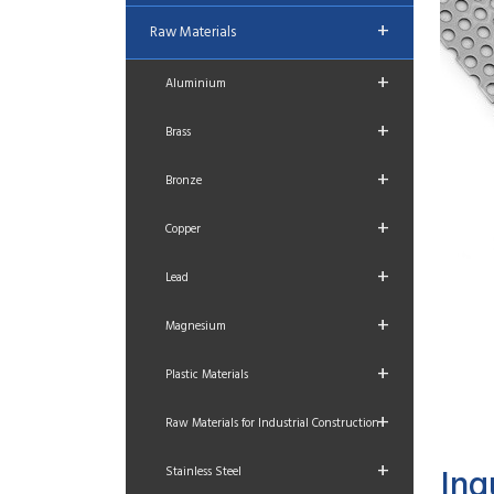
+
Raw Materials
+
Aluminium
+
Brass
+
Bronze
+
Copper
+
Lead
+
Magnesium
+
Plastic Materials
+
Raw Materials for Industrial Construction
+
Inq
Stainless Steel