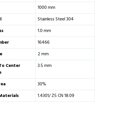
1000 mm
l
Stainless Steel 304
ss
1.0 mm
mber
16466
e
2 mm
To Center
3.5 mm
e
rea
30%
Materials
1.4301/ Z5 CN 18.09