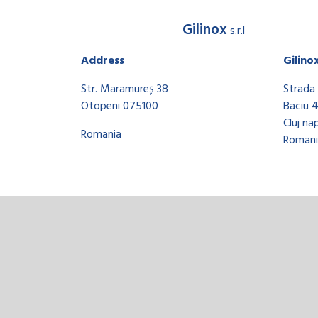
Gilinox
s.r.l
Address
Gilino
Str. Maramureș 38
Strada 
Otopeni 075100
Baciu 
Cluj na
Romania
Romani