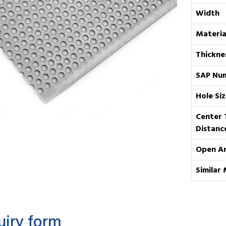
Width
Materia
Thickne
SAP Nu
Hole Siz
Center 
Distanc
Open A
Similar 
uiry form