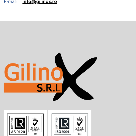
E-mail:
info@gilinox.ro