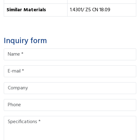
Similar Materials
1.4301/ Z5 CN 18.09
Inquiry form