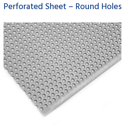
Perforated Sheet – Round Holes