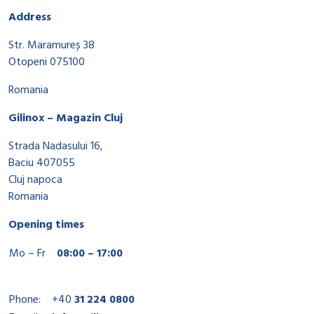
Address
Str. Maramureș 38
Otopeni 075100
Romania
Gilinox – Magazin Cluj
Strada Nadasului 16,
Baciu 407055
Cluj napoca
Romania
Opening times
Mo – Fr
08:00 – 17:00
Phone:
+40
31 224 0800