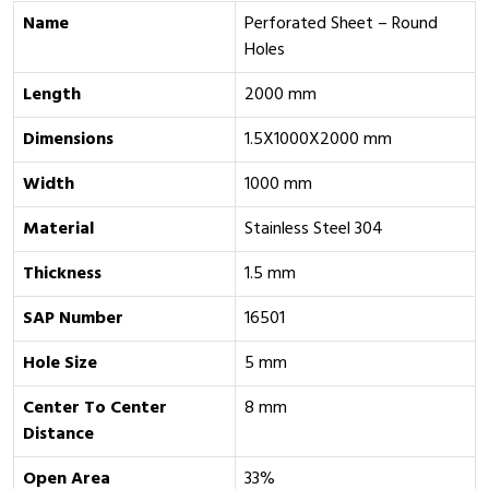
Name
Perforated Sheet – Round
Holes
Length
2000 mm
Dimensions
1.5X1000X2000 mm
Width
1000 mm
Material
Stainless Steel 304
Thickness
1.5 mm
SAP Number
16501
Hole Size
5 mm
Center To Center
8 mm
Distance
Open Area
33%