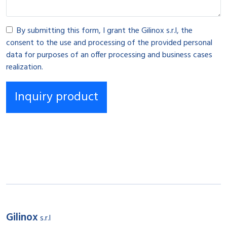
By submitting this form, I grant the Gilinox s.r.l, the
consent to the use and processing of the provided personal
data for purposes of an offer processing and business cases
realization.
Gilinox
s.r.l