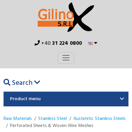
+40
31 224 0800
Search
Product menu
Raw Materials
Stainless Steel
Austenitic Stainless Steels
Perforated Sheets & Woven Wire Meshes