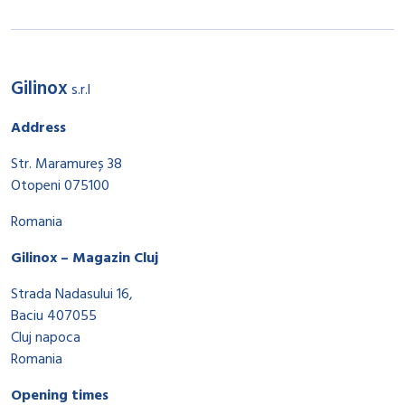
Gilinox
s.r.l
Address
Str. Maramureș 38
Otopeni 075100
Romania
Gilinox – Magazin Cluj
Strada Nadasului 16,
Baciu 407055
Cluj napoca
Romania
Opening times