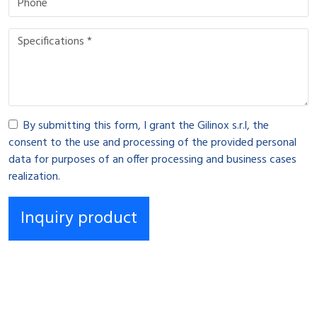
By submitting this form, I grant the Gilinox s.r.l, the
consent to the use and processing of the provided personal
data for purposes of an offer processing and business cases
realization.