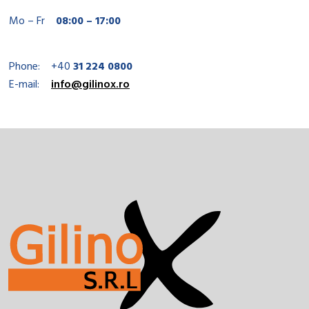
Mo – Fr
08:00 – 17:00
Phone:
+40
31 224 0800
E-mail:
info@gilinox.ro