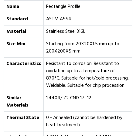
Name
Rectangle Profile
Standard
ASTM A554
Material
Stainless Steel 316L
Size Mm
Starting from 20X20X1.5 mm up to
200X200X5 mm
Characteristics
Resistant to corrosion. Resistant to
oxidation up to a temperature of
870°C. Suitable for hot/cold processing.
Weldable. Suitable for chip procession.
Similar
1.4404/ Z2 CND 17–12
Materials
Thermal State
0 - Annealed (cannot be hardened by
heat treatment)