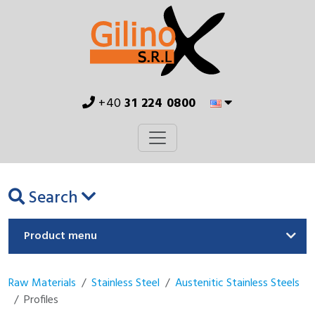
+40
31 224 0800
Search
Product menu
Raw Materials
Stainless Steel
Austenitic Stainless Steels
Profiles