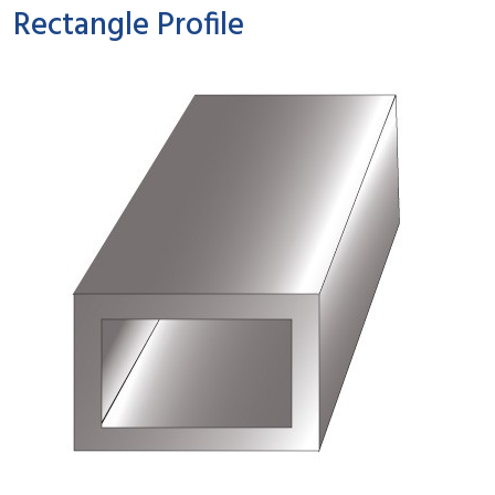
Rectangle Profile