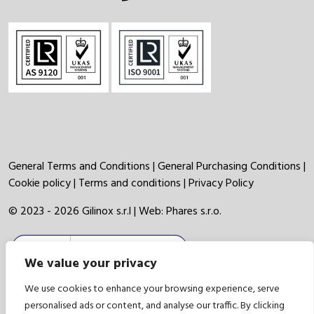
General Terms and Conditions
|
General Purchasing Conditions
|
Cookie policy
|
Terms and conditions
|
Privacy Policy
© 2023 - 2026 Gilinox s.r.l | Web:
Phares s.r.o.
We value your privacy
We use cookies to enhance your browsing experience, serve
personalised ads or content, and analyse our traffic. By clicking