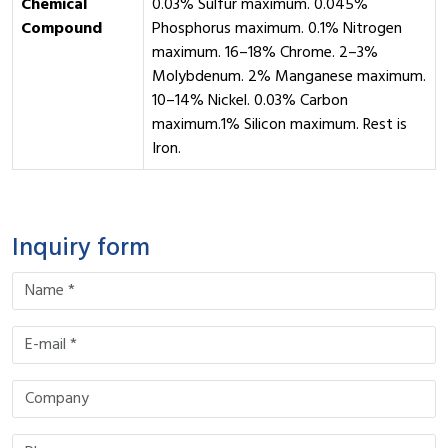
Chemical
0.03% Sulfur maximum. 0.045%
Compound
Phosphorus maximum. 0.1% Nitrogen
maximum. 16–18% Chrome. 2–3%
Molybdenum. 2% Manganese maximum.
10–14% Nickel. 0.03% Carbon
maximum.1% Silicon maximum. Rest is
Iron.
Inquiry form