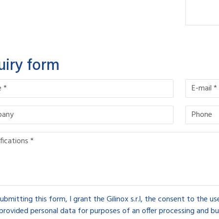
uiry form
ubmitting this form, I grant the Gilinox s.r.l, the consent to the u
provided personal data for purposes of an offer processing and bu