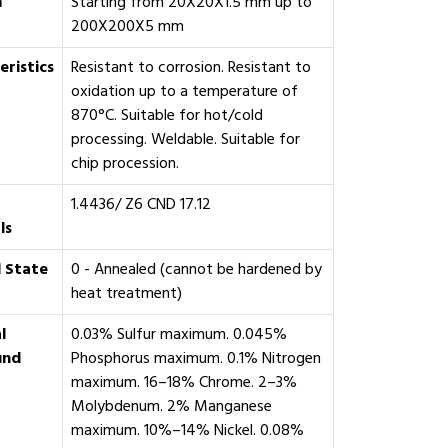
m
Starting from 20X20X1.5 mm up to
200X200X5 mm
eristics
Resistant to corrosion. Resistant to
oxidation up to a temperature of
870°C. Suitable for hot/cold
processing. Weldable. Suitable for
chip procession.
1.4436/ Z6 CND 17.12
ls
 State
0 - Annealed (cannot be hardened by
heat treatment)
l
0.03% Sulfur maximum. 0.045%
und
Phosphorus maximum. 0.1% Nitrogen
maximum. 16–18% Chrome. 2–3%
Molybdenum. 2% Manganese
maximum. 10%–14% Nickel. 0.08%