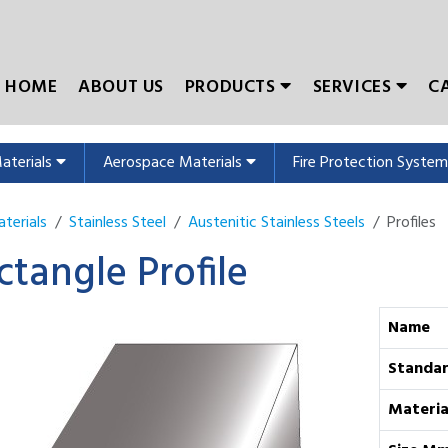
HOME
ABOUT US
PRODUCTS
SERVICES
C
Materials
Aerospace Materials
Fire Protection Syste
terials
Stainless Steel
Austenitic Stainless Steels
Profiles
ctangle Profile
Name
Standa
Materia