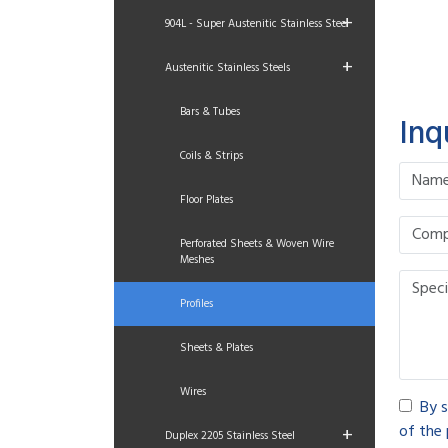
+
904L - Super Austenitic Stainless Steel
+
Austenitic Stainless Steels
Bars & Tubes
Inq
Coils & Strips
Floor Plates
Perforated Sheets & Woven Wire
Meshes
Profiles
Sheets & Plates
Wires
By s
of the 
+
Duplex 2205 Stainless Steel