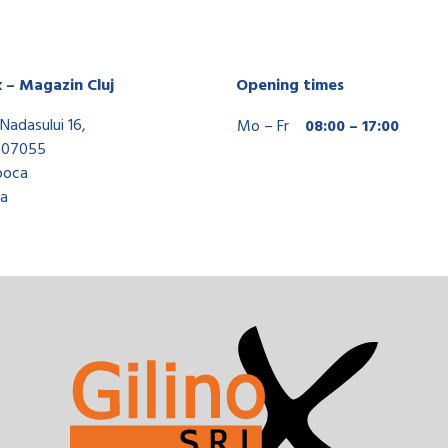
x – Magazin Cluj
Opening times
Nadasului 16,
Mo – Fr
08:00 – 17:00
407055
poca
a