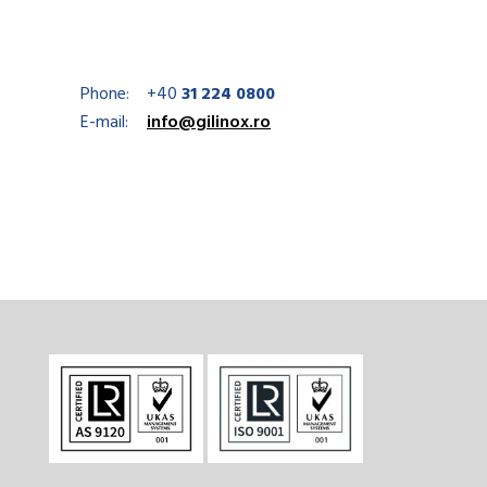
Phone:
+40
31 224 0800
E-mail:
info@gilinox.ro