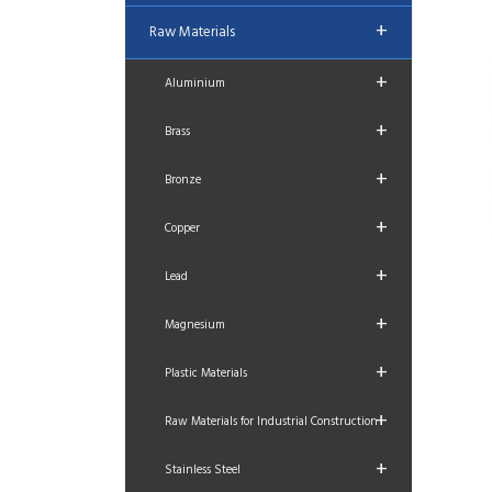
+
Raw Materials
+
Aluminium
+
Brass
+
Bronze
+
Copper
+
Lead
+
Magnesium
+
Plastic Materials
+
Raw Materials for Industrial Construction
+
Stainless Steel