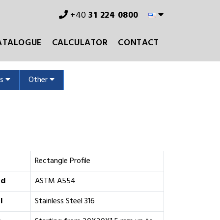
+40
31 224 0800
ATALOGUE
CALCULATOR
CONTACT
ms
Other
Rectangle Profile
rd
ASTM A554
l
Stainless Steel 316