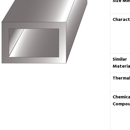
Size M
Charact
Similar
Materia
Thermal
Chemica
Compo