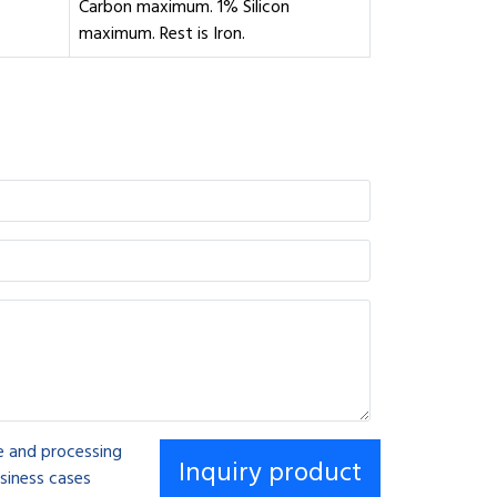
Carbon maximum. 1% Silicon
maximum. Rest is Iron.
se and processing
siness cases