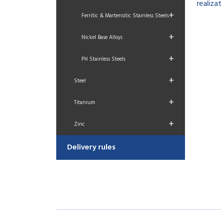
realizat
+
Ferritic & Martensitic Stainless Steels
+
Nickel Base Alloys
+
PH Stainless Steels
+
Steel
+
Titanium
+
Zinc
Delivery rules