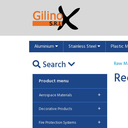
Aluminium
Stainless Steel
Plastic 
Search
Raw Ma
Re
Product menu
+
Aerospace Materials
+
Decorative Products
+
Fire Protection Systems