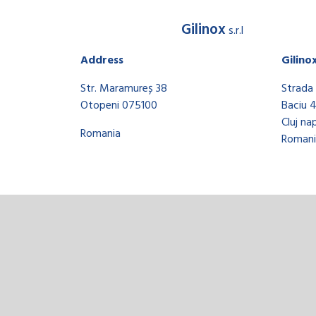
Gilinox
s.r.l
Address
Gilino
Str. Maramureș 38
Strada 
Otopeni 075100
Baciu 
Cluj na
Romania
Romani