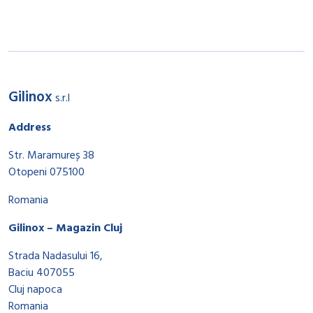
Gilinox
s.r.l
Address
Str. Maramureș 38
Otopeni 075100
Romania
Gilinox – Magazin Cluj
Strada Nadasului 16,
Baciu 407055
Cluj napoca
Romania