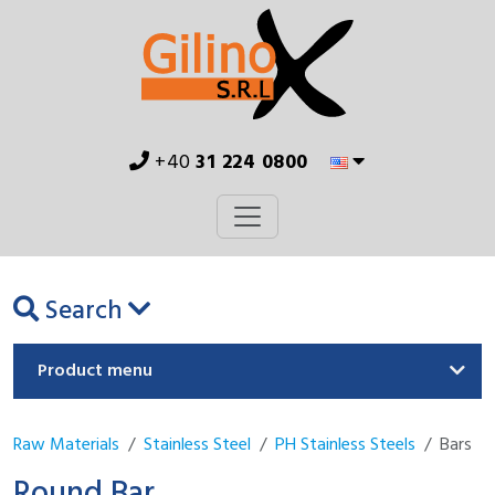
+40
31 224 0800
Search
Product menu
Raw Materials
Stainless Steel
PH Stainless Steels
Bars