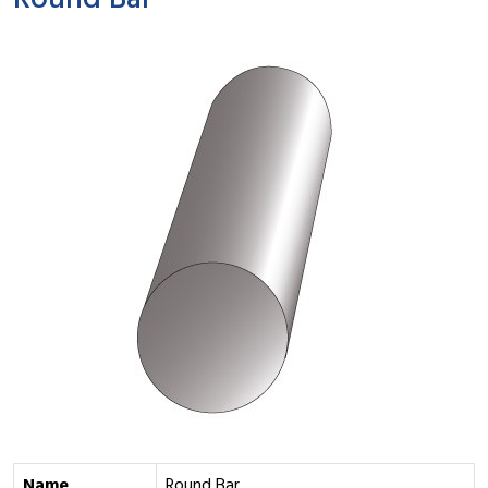
Round Bar
Name
Round Bar