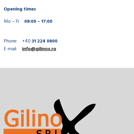
Opening times
Mo – Fr
08:00 – 17:00
Phone:
+40
31 224 0800
E-mail:
info@gilinox.ro