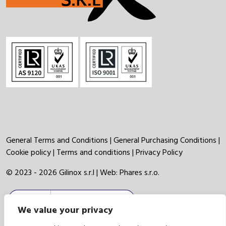
General Terms and Conditions
|
General Purchasing Conditions
|
Cookie policy
|
Terms and conditions
|
Privacy Policy
© 2023 - 2026 Gilinox s.r.l | Web:
Phares s.r.o.
We value your privacy