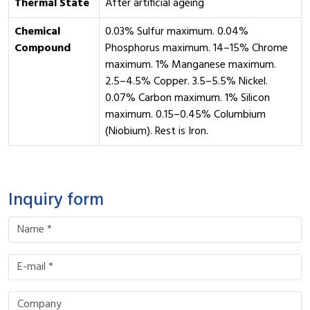
Thermal State
After artificial ageing
Chemical
0.03% Sulfur maximum. 0.04%
Compound
Phosphorus maximum. 14–15% Chrome
maximum. 1% Manganese maximum.
2.5–4.5% Copper. 3.5–5.5% Nickel.
0.07% Carbon maximum. 1% Silicon
maximum. 0.15–0.45% Columbium
(Niobium). Rest is Iron.
Inquiry form