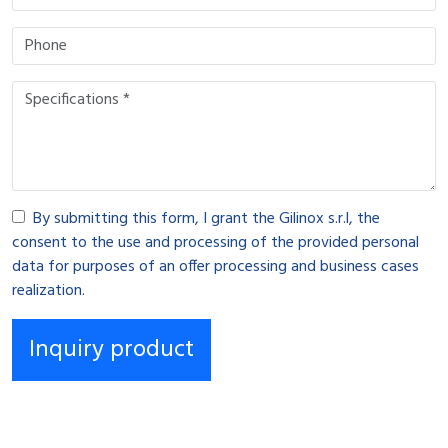
By submitting this form, I grant the Gilinox s.r.l, the
consent to the use and processing of the provided personal
data for purposes of an offer processing and business cases
realization.