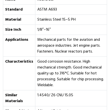
Standard
ASTM A693
Material
Stainless Steel 15–5 PH
Size Inch
1/8″–16″
Applications
Mechanical parts for the aviation and
aerospace industries. Jet engine parts.
Fasteners. Nuclear reactors parts.
Characteristics
Good corrosion resistance. High
mechanical strength. Good mechanical
quality up to 316°C. Suitable for hot
processing. Suitable for chip processing.
Weldable.
Similar
1.4540/ Z6 CNU 15.05
Materials