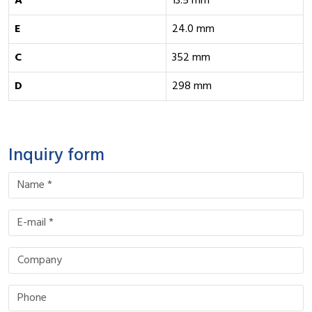
A
13.5 mm
E
24.0 mm
C
352 mm
D
298 mm
Inquiry form