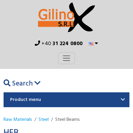
+40
31 224 0800
Search
Product menu
Raw Materials
Steel
Steel Beams