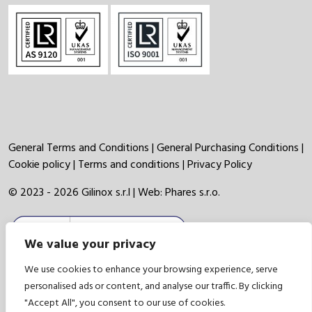
General Terms and Conditions
|
General Purchasing Conditions
|
Cookie policy
|
Terms and conditions
|
Privacy Policy
© 2023 - 2026 Gilinox s.r.l | Web:
Phares s.r.o.
We value your privacy
We use cookies to enhance your browsing experience, serve
personalised ads or content, and analyse our traffic. By clicking
"Accept All", you consent to our use of cookies.