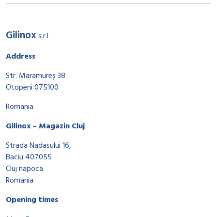
Gilinox
s.r.l
Address
Str. Maramureș 38
Otopeni 075100
Romania
Gilinox – Magazin Cluj
Strada Nadasului 16,
Baciu 407055
Cluj napoca
Romania
Opening times