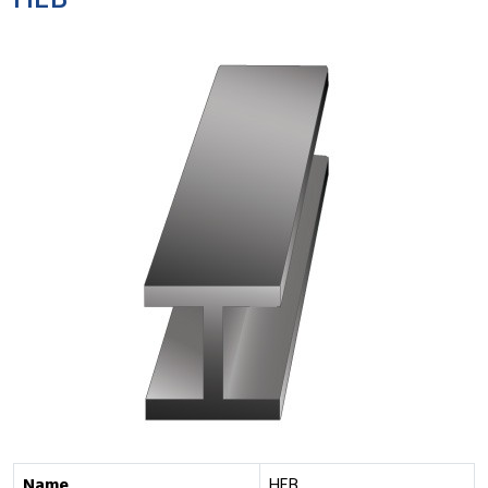
HEB
Name
HEB