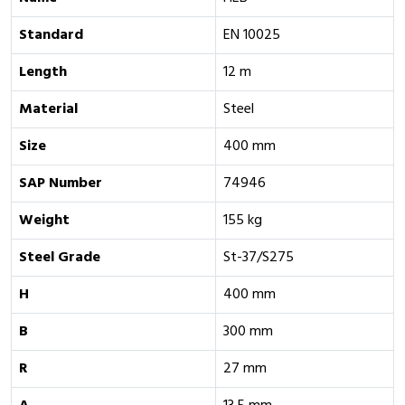
Standard
EN 10025
Length
12 m
Material
Steel
Size
400 mm
SAP Number
74946
Weight
155 kg
Steel Grade
St-37/S275
H
400 mm
B
300 mm
R
27 mm