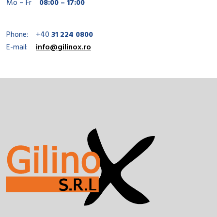
Mo – Fr
08:00 – 17:00
Phone:
+40
31 224 0800
E-mail:
info@gilinox.ro