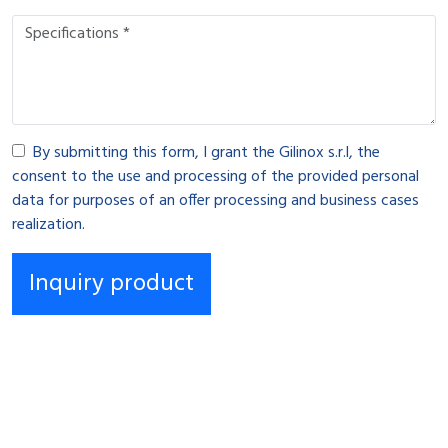
By submitting this form, I grant the Gilinox s.r.l, the
consent to the use and processing of the provided personal
data for purposes of an offer processing and business cases
realization.