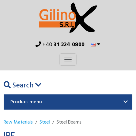
+40
31 224 0800
Search
Product menu
Raw Materials
Steel
Steel Beams