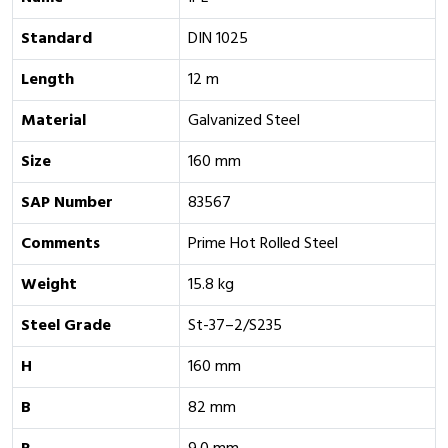
Standard
DIN 1025
Length
12 m
Material
Galvanized Steel
Size
160 mm
SAP Number
83567
Comments
Prime Hot Rolled Steel
Weight
15.8 kg
Steel Grade
St-37–2/S235
H
160 mm
B
82 mm