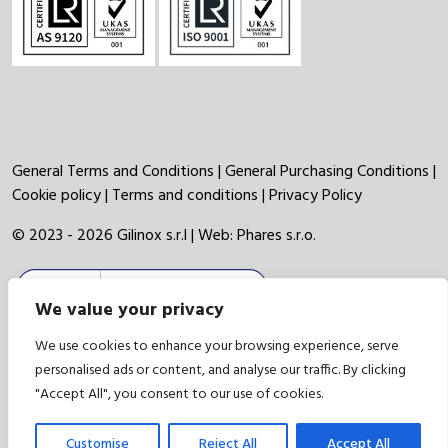
General Terms and Conditions
|
General Purchasing Conditions
|
Cookie policy
|
Terms and conditions
|
Privacy Policy
© 2023 - 2026 Gilinox s.r.l | Web:
Phares s.r.o.
We value your privacy
We use cookies to enhance your browsing experience, serve
personalised ads or content, and analyse our traffic. By clicking
"Accept All", you consent to our use of cookies.
Customise
Reject All
Accept All