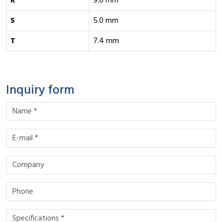
R
9.0 mm
S
5.0 mm
T
7.4 mm
Inquiry form