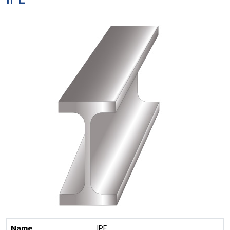
IPE
Name
IPE