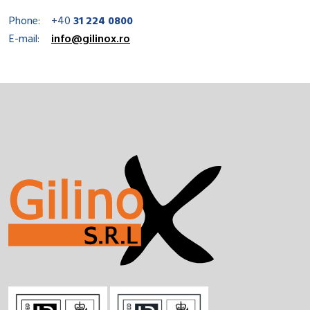
Phone:
+40
31 224 0800
E-mail:
info@gilinox.ro