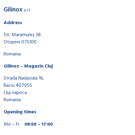
Gilinox
s.r.l
Address
Str. Maramureș 38
Otopeni 075100
Romania
Gilinox – Magazin Cluj
Strada Nadasului 16,
Baciu 407055
Cluj napoca
Romania
Opening times
Mo – Fr
08:00 – 17:00