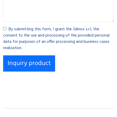
By submitting this form, I grant the Gilinox s.r.l, the
consent to the use and processing of the provided personal
data for purposes of an offer processing and business cases
realization.