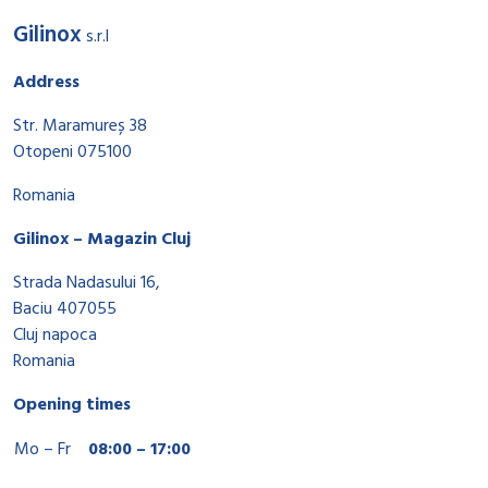
Gilinox
s.r.l
Address
Str. Maramureș 38
Otopeni 075100
Romania
Gilinox – Magazin Cluj
Strada Nadasului 16,
Baciu 407055
Cluj napoca
Romania
Opening times
Mo – Fr
08:00 – 17:00