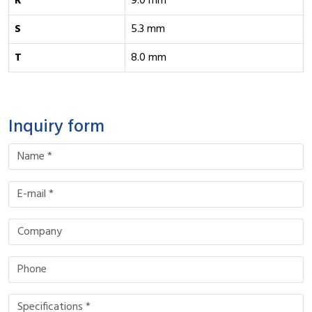
R
9.0 mm
S
5.3 mm
T
8.0 mm
Inquiry form