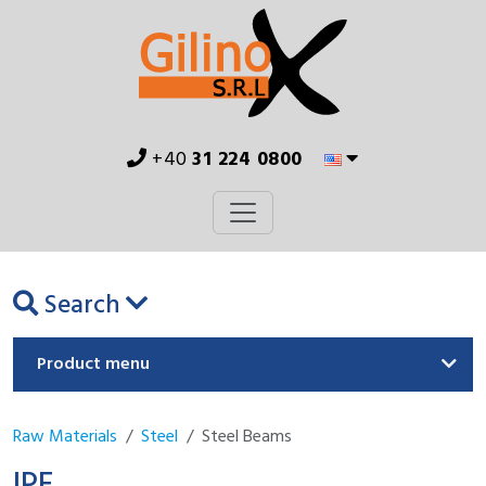
+40
31 224 0800
Search
Product menu
Raw Materials
Steel
Steel Beams