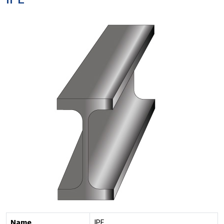
IPE
Name
IPE