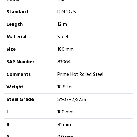
Standard
DIN 1025
Length
12 m
Material
Steel
Size
180 mm
SAP Number
83064
Comments
Prime Hot Rolled Steel
Weight
18.8 kg
Steel Grade
St-37–2/S235
H
180 mm
B
91 mm