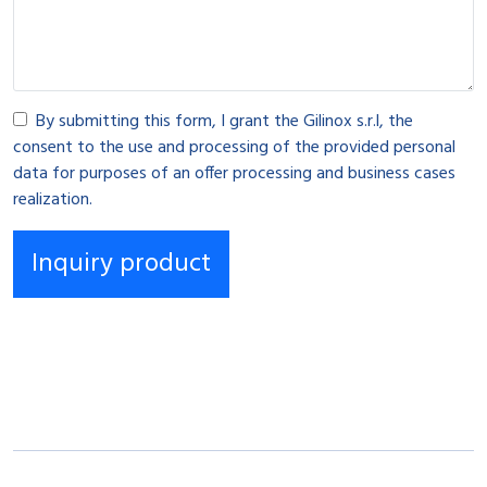
By submitting this form, I grant the Gilinox s.r.l, the
consent to the use and processing of the provided personal
data for purposes of an offer processing and business cases
realization.