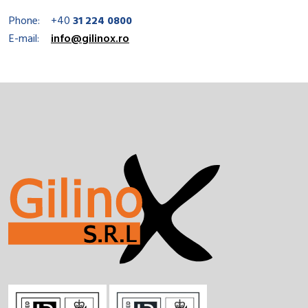
Phone:
+40
31 224 0800
E-mail:
info@gilinox.ro