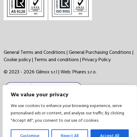
General Terms and Conditions
|
General Purchasing Conditions
|
Cookie policy
|
Terms and conditions
|
Privacy Policy
© 2023 - 2026 Gilinox s.r.l | Web:
Phares s.r.o.
We value your privacy
We use cookies to enhance your browsing experience, serve
personalised ads or content, and analyse our traffic. By clicking
"Accept All", you consent to our use of cookies.
Customise
Reject All
Accept All