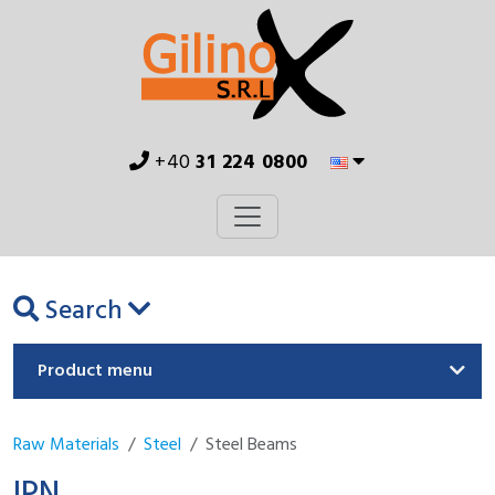
+40
31 224 0800
Search
Product menu
Raw Materials
Steel
Steel Beams