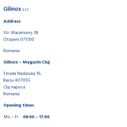
Gilinox
s.r.l
Address
Str. Maramureș 38
Otopeni 075100
Romania
Gilinox – Magazin Cluj
Strada Nadasului 16,
Baciu 407055
Cluj napoca
Romania
Opening times
Mo – Fr
08:00 – 17:00