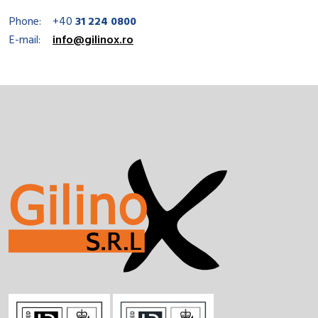
Phone:
+40
31 224 0800
E-mail:
info@gilinox.ro