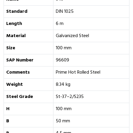
Standard
DIN 1025
Length
6 m
Material
Galvanized Steel
Size
100 mm
SAP Number
96609
Comments
Prime Hot Rolled Steel
Weight
8.34 kg
Steel Grade
St-37–2/S235
H
100 mm
B
50 mm