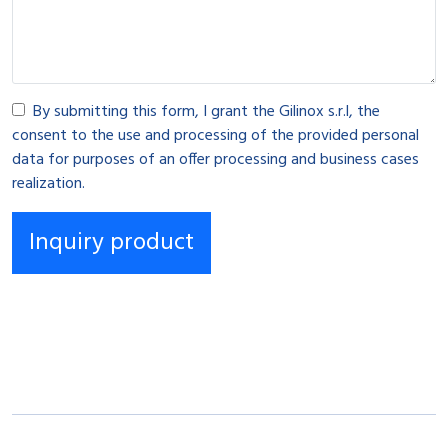
By submitting this form, I grant the Gilinox s.r.l, the
consent to the use and processing of the provided personal
data for purposes of an offer processing and business cases
realization.