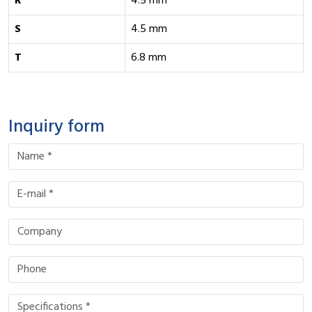
R
4.5 mm
S
4.5 mm
T
6.8 mm
Inquiry form