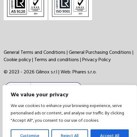
General Terms and Conditions
|
General Purchasing Conditions
|
Cookie policy
|
Terms and conditions
|
Privacy Policy
© 2023 - 2026 Gilinox s.r.l | Web:
Phares s.r.o.
We value your privacy
We use cookies to enhance your browsing experience, serve
personalised ads or content, and analyse our traffic. By clicking
"Accept All", you consent to our use of cookies.
Customise
Reject All
Accept All