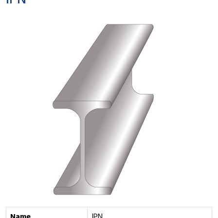
IPN
Name
IPN