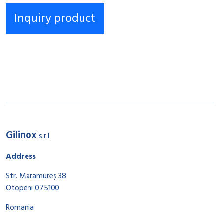
Gilinox
s.r.l
Address
Str. Maramureș 38
Otopeni 075100
Romania