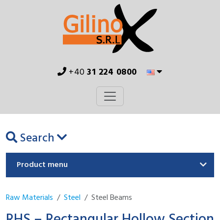
+40
31 224 0800
Search
Product menu
Raw Materials
Steel
Steel Beams