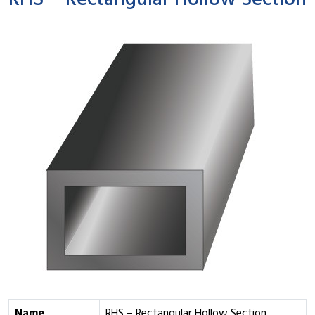
RHS – Rectangular Hollow Section
Name
RHS – Rectangular Hollow Section