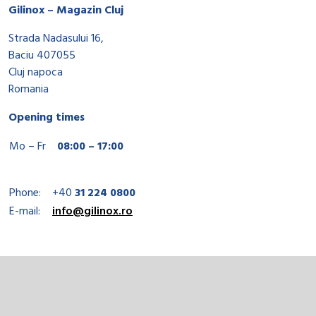
Gilinox – Magazin Cluj
Strada Nadasului 16,
Baciu 407055
Cluj napoca
Romania
Opening times
Mo – Fr
08:00 – 17:00
Phone:
+40
31 224 0800
E-mail:
info@gilinox.ro