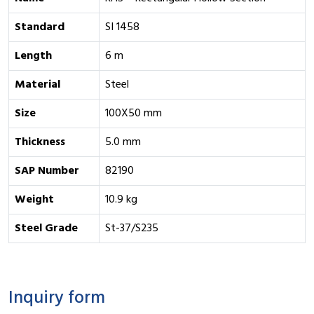
Standard
SI 1458
Length
6 m
Material
Steel
Size
100X50 mm
Thickness
5.0 mm
SAP Number
82190
Weight
10.9 kg
Steel Grade
St-37/S235
Inquiry form