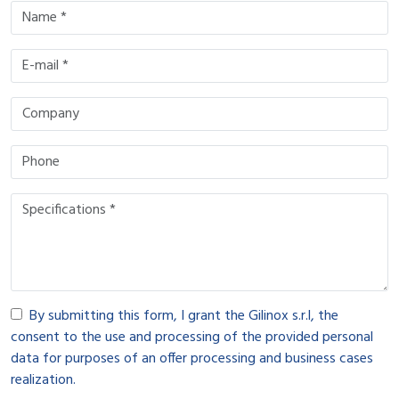
By submitting this form, I grant the Gilinox s.r.l, the
consent to the use and processing of the provided personal
data for purposes of an offer processing and business cases
realization.