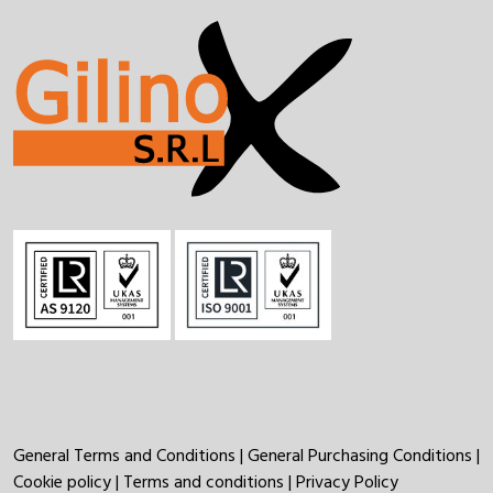
General Terms and Conditions
|
General Purchasing Conditions
|
Cookie policy
|
Terms and conditions
|
Privacy Policy