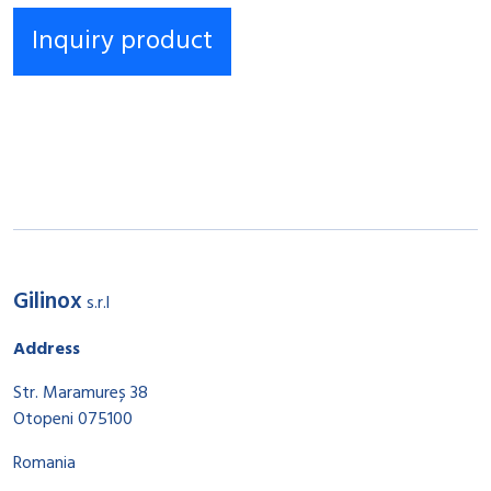
Gilinox
s.r.l
Address
Str. Maramureș 38
Otopeni 075100
Romania