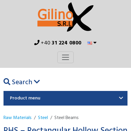
+40
31 224 0800
Search
Product menu
Raw Materials
Steel
Steel Beams