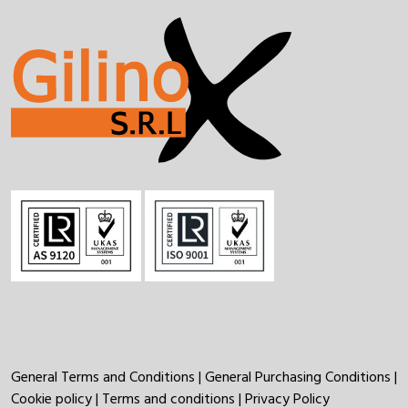
General Terms and Conditions
|
General Purchasing Conditions
|
Cookie policy
|
Terms and conditions
|
Privacy Policy