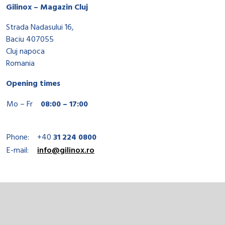
Gilinox – Magazin Cluj
Strada Nadasului 16,
Baciu 407055
Cluj napoca
Romania
Opening times
Mo – Fr
08:00 – 17:00
Phone:
+40
31 224 0800
E-mail:
info@gilinox.ro