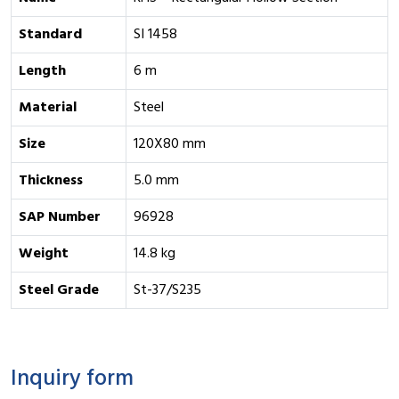
Standard
SI 1458
Length
6 m
Material
Steel
Size
120X80 mm
Thickness
5.0 mm
SAP Number
96928
Weight
14.8 kg
Steel Grade
St-37/S235
Inquiry form