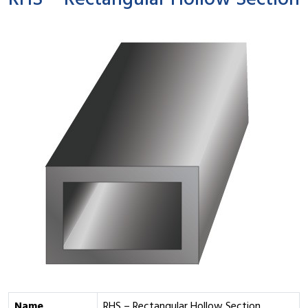
RHS – Rectangular Hollow Section
Name
RHS – Rectangular Hollow Section