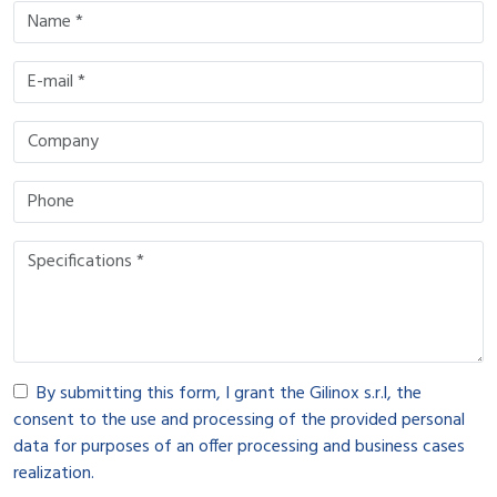
By submitting this form, I grant the Gilinox s.r.l, the
consent to the use and processing of the provided personal
data for purposes of an offer processing and business cases
realization.