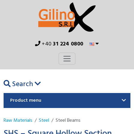
+40
31 224 0800
Search
Product menu
Raw Materials
Steel
Steel Beams