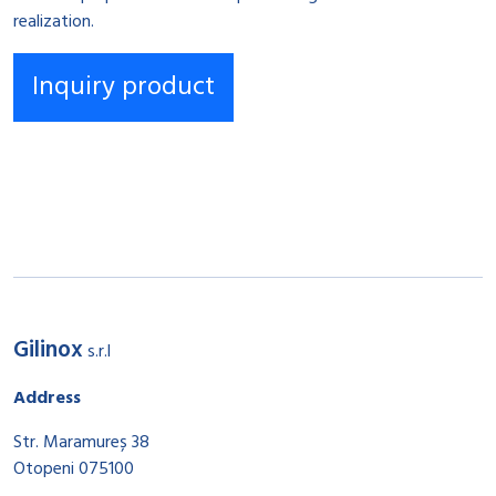
realization.
Gilinox
s.r.l
Address
Str. Maramureș 38
Otopeni 075100