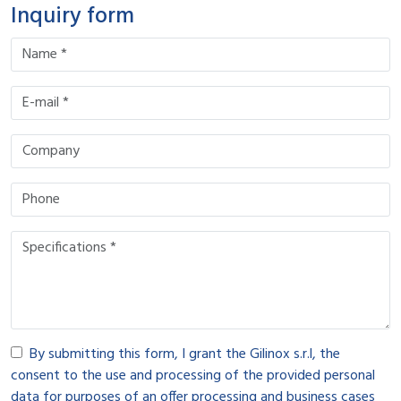
Inquiry form
By submitting this form, I grant the Gilinox s.r.l, the
consent to the use and processing of the provided personal
data for purposes of an offer processing and business cases