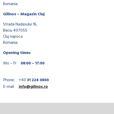
Romania
Gilinox – Magazin Cluj
Strada Nadasului 16,
Baciu 407055
Cluj napoca
Romania
Opening times
Mo – Fr
08:00 – 17:00
Phone:
+40
31 224 0800
E-mail:
info@gilinox.ro