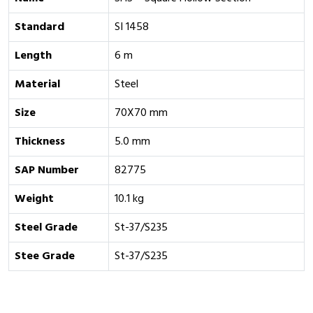
Standard
SI 1458
Length
6 m
Material
Steel
Size
70X70 mm
Thickness
5.0 mm
SAP Number
82775
Weight
10.1 kg
Steel Grade
St-37/S235
Stee Grade
St-37/S235