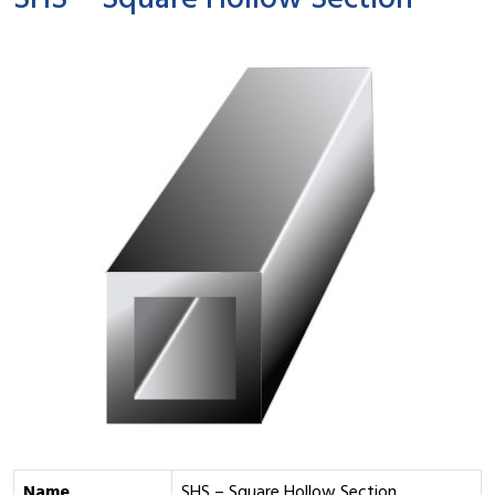
SHS – Square Hollow Section
Name
SHS – Square Hollow Section