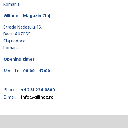
Romania
Gilinox – Magazin Cluj
Strada Nadasului 16,
Baciu 407055
Cluj napoca
Romania
Opening times
Mo – Fr
08:00 – 17:00
Phone:
+40
31 224 0800
E-mail:
info@gilinox.ro