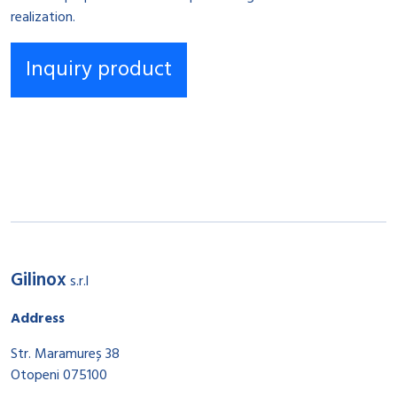
realization.
Gilinox
s.r.l
Address
Str. Maramureș 38
Otopeni 075100