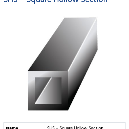
SHS – Square Hollow Section
Name
SHS – Square Hollow Section