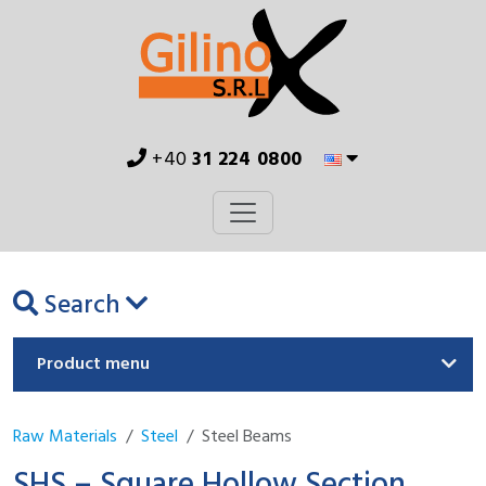
+40
31 224 0800
Search
Product menu
Raw Materials
Steel
Steel Beams