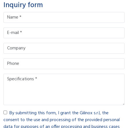
Inquiry form
By submitting this form, I grant the Gilinox s.r.l, the
consent to the use and processing of the provided personal
data for purposes of an offer processing and business cases