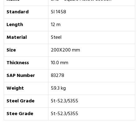
Standard
SI 1458
Length
12 m
Material
Steel
Size
200X200 mm
Thickness
10.0 mm
SAP Number
83278
Weight
59.3 kg
Steel Grade
St-52.3/S355
Stee Grade
St-52.3/S355