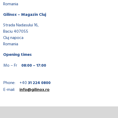
Romania
Gilinox – Magazin Cluj
Strada Nadasului 16,
Baciu 407055
Cluj napoca
Romania
Opening times
Mo – Fr
08:00 – 17:00
Phone:
+40
31 224 0800
E-mail:
info@gilinox.ro