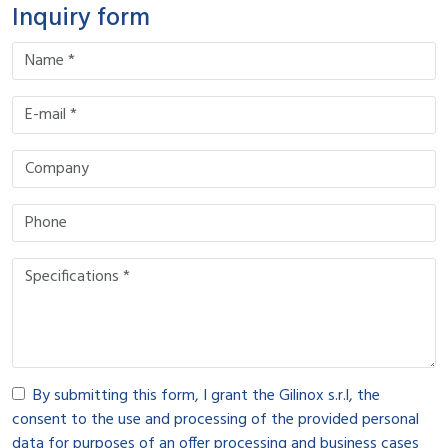
Inquiry form
By submitting this form, I grant the Gilinox s.r.l, the
consent to the use and processing of the provided personal
data for purposes of an offer processing and business cases