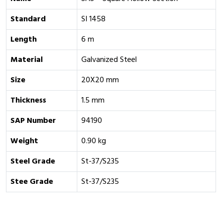
Standard
SI 1458
Length
6 m
Material
Galvanized Steel
Size
20X20 mm
Thickness
1.5 mm
SAP Number
94190
Weight
0.90 kg
Steel Grade
St-37/S235
Stee Grade
St-37/S235