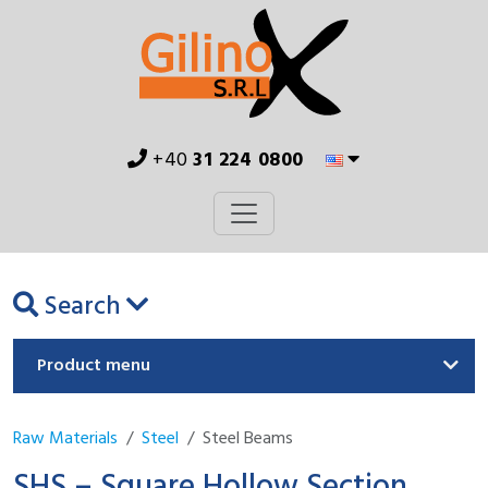
+40
31 224 0800
Search
Product menu
Raw Materials
Steel
Steel Beams