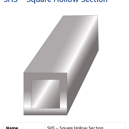
SHS – Square Hollow Section
Name
SHS – Square Hollow Section