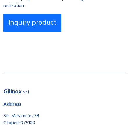
realization.
Gilinox
s.r.l
Address
Str. Maramureș 38
Otopeni 075100