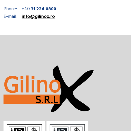
Phone:
+40
31 224 0800
E-mail:
info@gilinox.ro