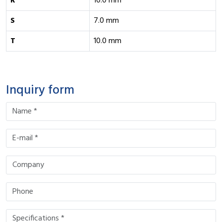
R
10.0 mm
S
7.0 mm
T
10.0 mm
Inquiry form