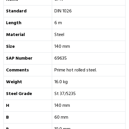
Standard
DIN 1026
Length
6 m
Material
Steel
Size
140 mm
SAP Number
69635
Comments
Prime hot rolled steel.
Weight
16.0 kg
Steel Grade
St 37/S235
H
140 mm
B
60 mm