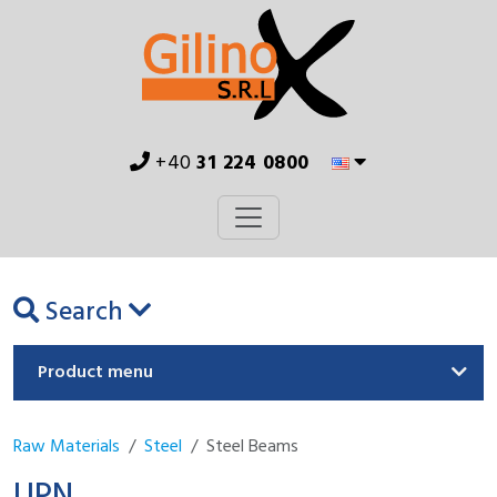
+40
31 224 0800
Search
Product menu
Raw Materials
Steel
Steel Beams