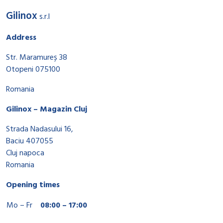
Gilinox
s.r.l
Address
Str. Maramureș 38
Otopeni 075100
Romania
Gilinox – Magazin Cluj
Strada Nadasului 16,
Baciu 407055
Cluj napoca
Romania
Opening times
Mo – Fr
08:00 – 17:00