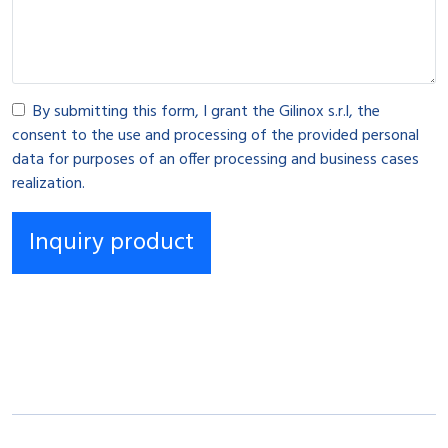
By submitting this form, I grant the Gilinox s.r.l, the
consent to the use and processing of the provided personal
data for purposes of an offer processing and business cases
realization.