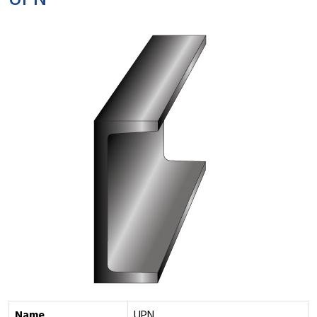
UPN
Name
UPN