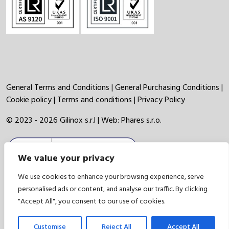
General Terms and Conditions
|
General Purchasing Conditions
|
Cookie policy
|
Terms and conditions
|
Privacy Policy
© 2023 - 2026 Gilinox s.r.l | Web:
Phares s.r.o.
We value your privacy
We use cookies to enhance your browsing experience, serve
personalised ads or content, and analyse our traffic. By clicking
"Accept All", you consent to our use of cookies.
Customise
Reject All
Accept All