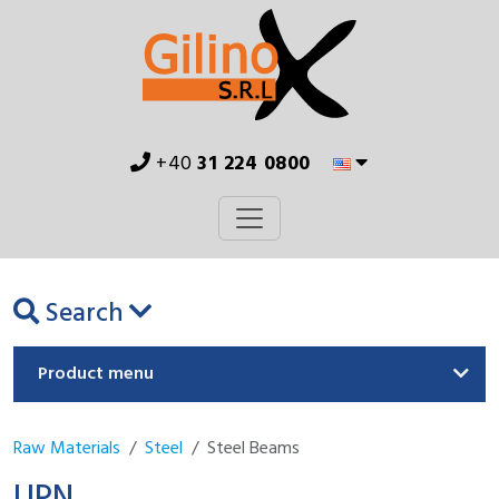
+40
31 224 0800
Search
Product menu
Raw Materials
Steel
Steel Beams