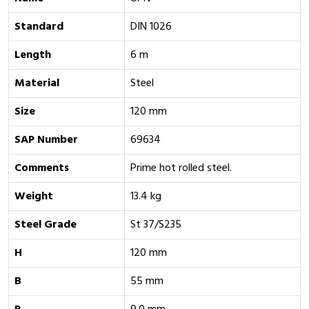
Standard
DIN 1026
Length
6 m
Material
Steel
Size
120 mm
SAP Number
69634
Comments
Prime hot rolled steel.
Weight
13.4 kg
Steel Grade
St 37/S235
H
120 mm
B
55 mm