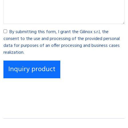
By submitting this form, I grant the Gilinox s.r.l, the
consent to the use and processing of the provided personal
data for purposes of an offer processing and business cases
realization.