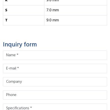
R
9.0 mm
S
7.0 mm
T
9.0 mm
Inquiry form