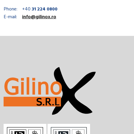
Phone:
+40
31 224 0800
E-mail:
info@gilinox.ro