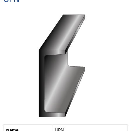
UPN
Name
UPN