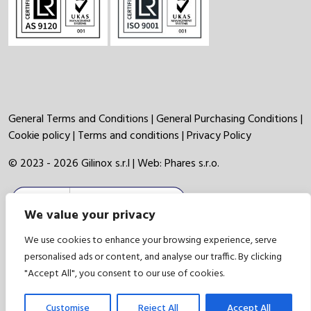
General Terms and Conditions
|
General Purchasing Conditions
|
Cookie policy
|
Terms and conditions
|
Privacy Policy
© 2023 - 2026 Gilinox s.r.l | Web:
Phares s.r.o.
We value your privacy
We use cookies to enhance your browsing experience, serve
personalised ads or content, and analyse our traffic. By clicking
"Accept All", you consent to our use of cookies.
Customise
Reject All
Accept All