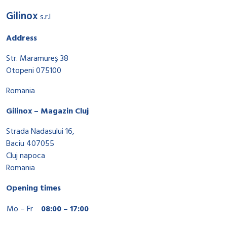
Gilinox
s.r.l
Address
Str. Maramureș 38
Otopeni 075100
Romania
Gilinox – Magazin Cluj
Strada Nadasului 16,
Baciu 407055
Cluj napoca
Romania
Opening times
Mo – Fr
08:00 – 17:00