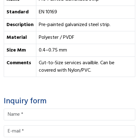
Standard
EN 10169
Description
Pre-painted galvanized steel strip.
Material
Polyester / PVDF
Size Mm
0.4–0.75 mm
Comments
Cut-to-Size services availble. Can be
covered with Nylon/PVC.
Inquiry form