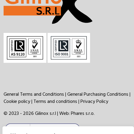
General Terms and Conditions
|
General Purchasing Conditions
|
Cookie policy
|
Terms and conditions
|
Privacy Policy
© 2023 - 2026 Gilinox s.r.l | Web:
Phares s.r.o.