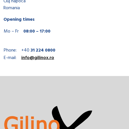
Cluj napoca
Romania
Opening times
Mo – Fr
08:00 – 17:00
Phone:
+40
31 224 0800
E-mail:
info@gilinox.ro