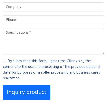
By submitting this form, I grant the Gilinox s.r.l, the
consent to the use and processing of the provided personal
data for purposes of an offer processing and business cases
realization.