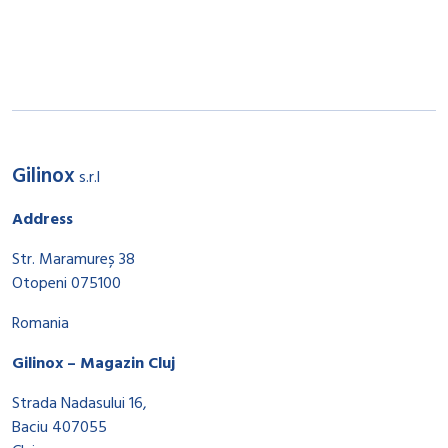
Gilinox
s.r.l
Address
Str. Maramureș 38
Otopeni 075100
Romania
Gilinox – Magazin Cluj
Strada Nadasului 16,
Baciu 407055