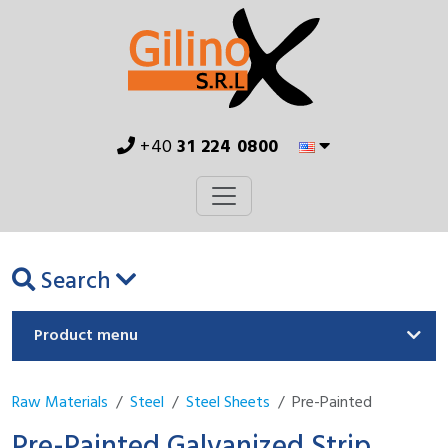
+40
31 224 0800
Search
Product menu
Raw Materials
Steel
Steel Sheets
Pre-Painted