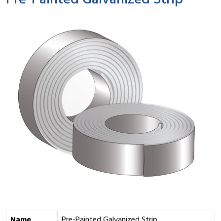
Pre-Painted Galvanized Strip
Name
Pre-Painted Galvanized Strip