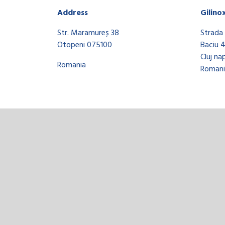
Address
Gilino
Str. Maramureș 38
Strada 
Otopeni 075100
Baciu 
Cluj na
Romania
Romani