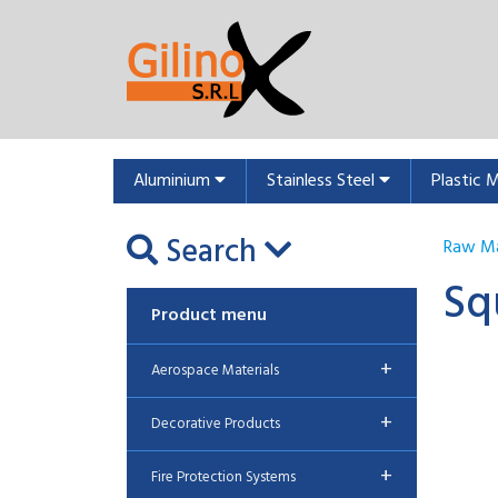
Aluminium
Stainless Steel
Plastic 
Search
Raw Ma
Sq
Product menu
+
Aerospace Materials
+
Decorative Products
+
Fire Protection Systems