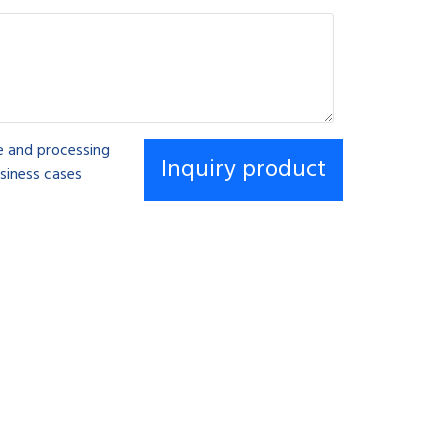
se and processing
siness cases