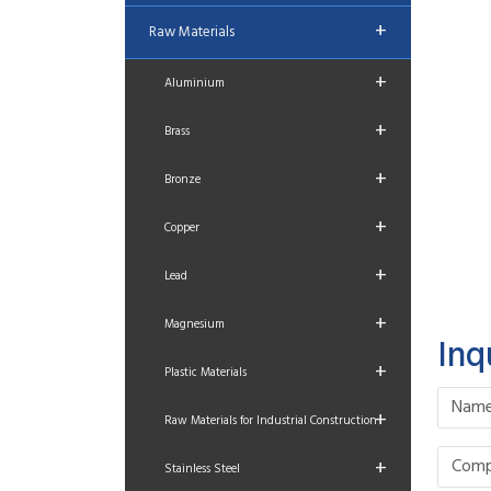
+
Raw Materials
+
Aluminium
+
Brass
+
Bronze
+
Copper
+
Lead
+
Magnesium
Inq
+
Plastic Materials
+
Raw Materials for Industrial Construction
+
Stainless Steel