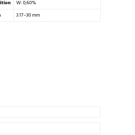
tion
W: 0;60%
m
3.17–30 mm