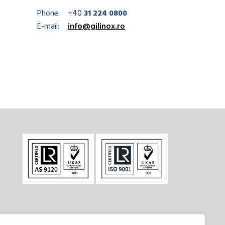
Phone:
+40
31 224 0800
E-mail:
info@gilinox.ro