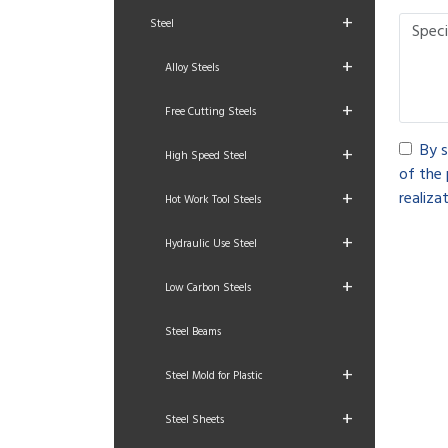
+
Steel
+
Alloy Steels
+
Free Cutting Steels
By s
+
High Speed Steel
of the 
+
realizat
Hot Work Tool Steels
+
Hydraulic Use Steel
+
Low Carbon Steels
Steel Beams
+
Steel Mold for Plastic
+
Steel Sheets