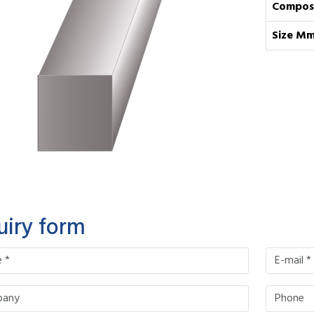
Composi
Size M
uiry form