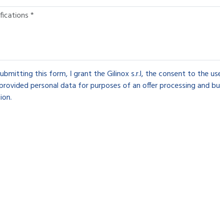
ubmitting this form, I grant the Gilinox s.r.l, the consent to the u
provided personal data for purposes of an offer processing and bu
ion.