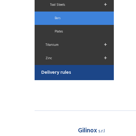
+
Tool Steels
Bars
Plates
+
Titanium
+
Zinc
Delivery rules
Gilinox
s.r.l