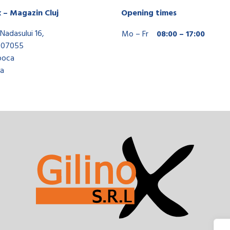
x – Magazin Cluj
Opening times
Nadasului 16,
Mo – Fr
08:00 – 17:00
407055
poca
a