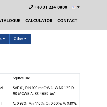
+40
31 224 0800
ATALOGUE
CALCULATOR
CONTACT
ms
Other
Square Bar
rd
SAE 01, DIN 100 mnCrW4, W.NR 1.2510,
90 MCW5 A, BS 4659-bo1
l
C: 0;93%; Mn: 1;10%; Cr: 0;60%; V: 0;10%;