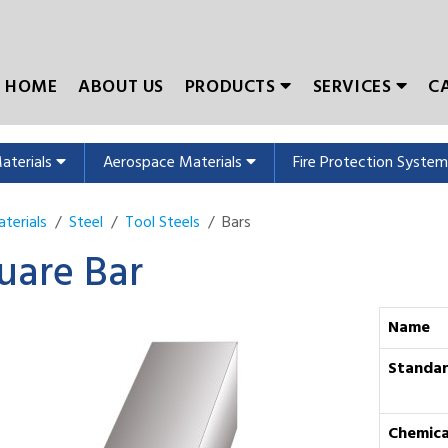
HOME
ABOUT US
PRODUCTS
SERVICES
C
Materials
Aerospace Materials
Fire Protection Syste
terials
Steel
Tool Steels
Bars
uare Bar
Name
Standa
Chemica