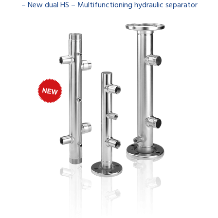
– New dual HS – Multifunctioning hydraulic separator