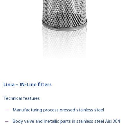
Linia – IN-Line filters
Technical features:
Manufacturing process pressed stainless steel
Body valve and metallic parts in stainless steel Aisi 304