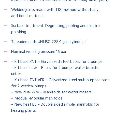
Material stainless steel Aisi 304 (Aisi 316 only on request)
Welded joints made with TIG method without any
additional material
Surface treatment: Degreasing, pickling and electro
polishing
Threaded ends UNI ISO 228/1 gas cylindrical
Nominal working pressure 16 bar
– Kit base ZNT – Galvanized steel bases for 2 pumps
– Kit base new – Bases for 2 pumps water booster
unites
– Kit base ZNT VER – Galvanized steel multipurpose base
for 2 vertical pumps
– New dual WM – Manifolds for water meters
– Modual -Modular manifolds
– New heat BL – Double sided simple manifolds for
heating plants