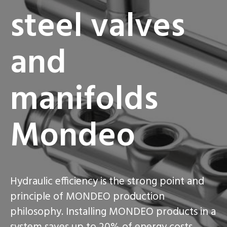
steel valves
and
manifolds
Mondeo
Hydraulic efficiency is the strong point and
principle of MONDEO production
philosophy. Installing MONDEO products in a