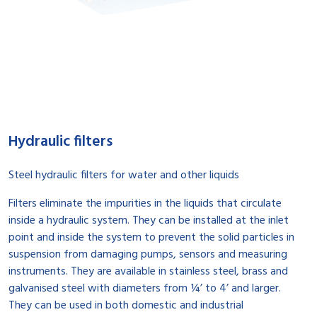
Hydraulic filters
Steel hydraulic filters for water and other liquids
Filters eliminate the impurities in the liquids that circulate
inside a hydraulic system. They can be installed at the inlet
point and inside the system to prevent the solid particles in
suspension from damaging pumps, sensors and measuring
instruments. They are available in stainless steel, brass and
galvanised steel with diameters from ¼’ to 4’ and larger.
They can be used in both domestic and industrial