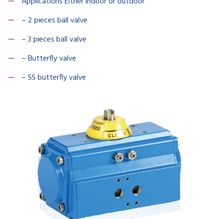
Applications Either indoor or outdoor
– 2 pieces ball valve
– 3 pieces ball valve
– Butterfly valve
– SS butterfly valve