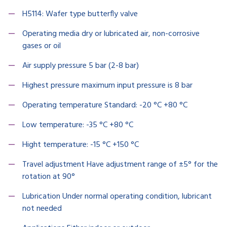
H5114: Wafer type butterfly valve
Operating media dry or lubricated air, non-corrosive
gases or oil
Air supply pressure 5 bar (2-8 bar)
Highest pressure maximum input pressure is 8 bar
Operating temperature Standard: -20 °C +80 °C
Low temperature: -35 °C +80 °C
Hight temperature: -15 °C +150 °C
Travel adjustment Have adjustment range of ±5° for the
rotation at 90°
Lubrication Under normal operating condition, lubricant
not needed