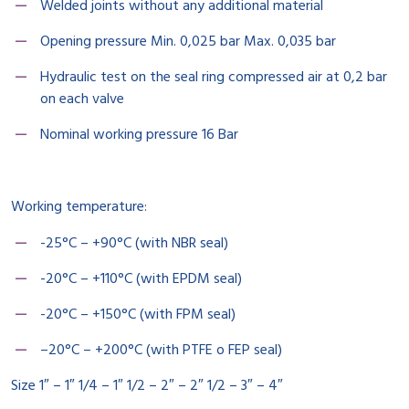
Welded joints without any additional material
Opening pressure Min. 0,025 bar Max. 0,035 bar
Hydraulic test on the seal ring compressed air at 0,2 bar
on each valve
Nominal working pressure 16 Bar
Working temperature:
-25°C – +90°C (with NBR seal)
-20°C – +110°C (with EPDM seal)
-20°C – +150°C (with FPM seal)
–20°C – +200°C (with PTFE o FEP seal)
Size 1″ – 1″ 1/4 – 1″ 1/2 – 2″ – 2″ 1/2 – 3″ – 4″