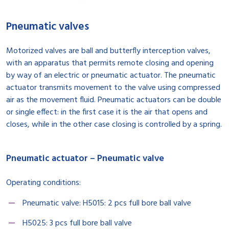
Pneumatic valves
Motorized valves are ball and butterfly interception valves,
with an apparatus that permits remote closing and opening
by way of an electric or pneumatic actuator. The pneumatic
actuator transmits movement to the valve using compressed
air as the movement fluid. Pneumatic actuators can be double
or single effect: in the first case it is the air that opens and
closes, while in the other case closing is controlled by a spring.
Pneumatic actuator – Pneumatic valve
Operating conditions:
Pneumatic valve: H5015: 2 pcs full bore ball valve
H5025: 3 pcs full bore ball valve