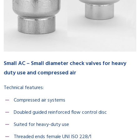
Small AC – Small diameter check valves for heavy
duty use and compressed air
Technical features:
Compressed air systems
Doubled guided reinforced flow control disc
Suited for heavy-duty use
Threaded ends female UNI ISO 228/1