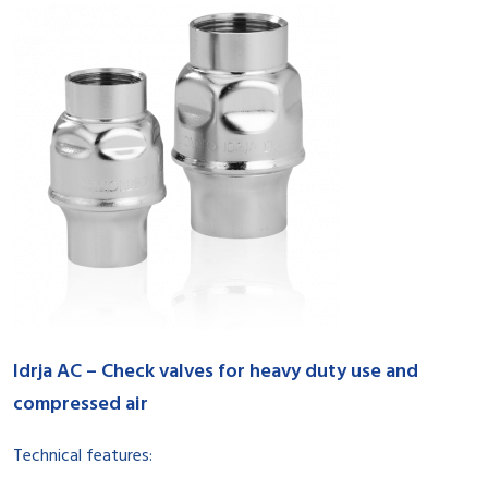
Idrja AC – Check valves for heavy duty use and
compressed air
Technical features: