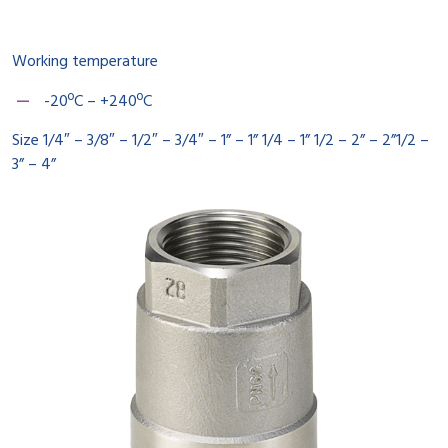
Working temperature
-20ºC – +240ºC
Size 1/4″ – 3/8″ – 1/2″ – 3/4″ – 1” – 1” 1/4 – 1” 1/2 – 2” – 2”1/2 –
3” – 4”