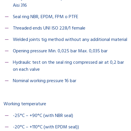
Aisi 316
Seal ring NBR, EPDM, FPM o PTFE
Threaded ends UNI ISO 228/1 female
Welded joints tig method without any additional material
Opening pressure Min. 0,025 bar Max. 0,035 bar
Hydraulic test on the seal ring compressed air at 0,2 bar
on each valve
Nominal working pressure 16 bar
Working temperature
-25°C – +90°C (with NBR seal)
-20°C – +110°C (with EPDM seal))