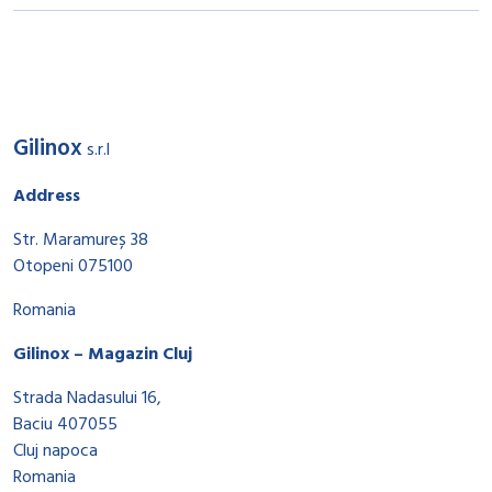
Gilinox
s.r.l
Address
Str. Maramureș 38
Otopeni 075100
Romania
Gilinox – Magazin Cluj
Strada Nadasului 16,
Baciu 407055
Cluj napoca
Romania