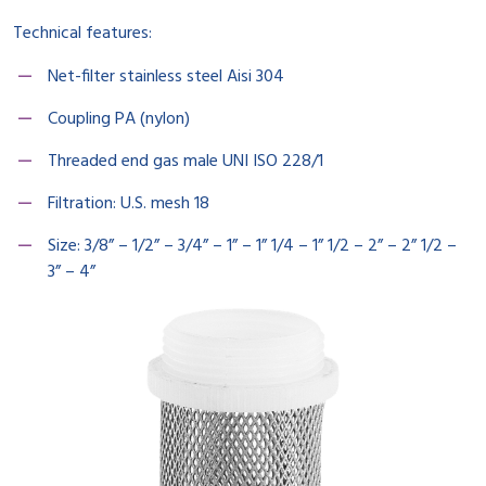
Technical features:
Net-filter stainless steel Aisi 304
Coupling PA (nylon)
Threaded end gas male UNI ISO 228/1
Filtration: U.S. mesh 18
Size: 3/8” – 1/2” – 3/4” – 1” – 1” 1/4 – 1” 1/2 – 2” – 2” 1/2 –
3” – 4”