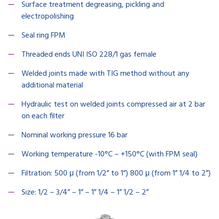
Surface treatment degreasing, pickling and
electropolishing
Seal ring FPM
Threaded ends UNI ISO 228/1 gas female
Welded joints made with TIG method without any
additional material
Hydraulic test on welded joints compressed air at 2 bar
on each filter
Nominal working pressure 16 bar
Working temperature -10°C – +150°C (with FPM seal)
Filtration: 500 μ (from 1/2” to 1”) 800 μ (from 1” 1/4 to 2”)
Size: 1/2 – 3/4” – 1” – 1” 1/4 – 1” 1/2 – 2”