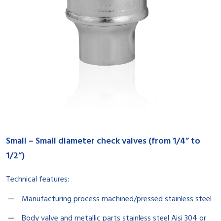
Small – Small diameter check valves (from 1/4” to
1/2”)
Technical features:
Manufacturing process machined/pressed stainless steel
Body valve and metallic parts stainless steel Aisi 304 or