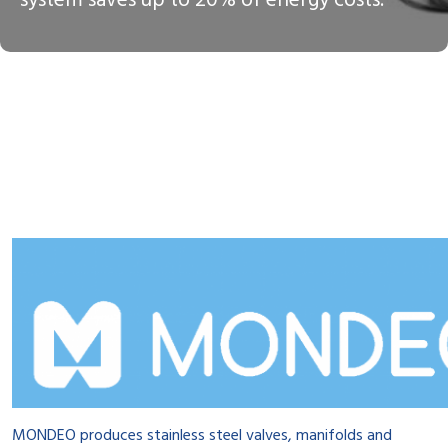
system saves up to 20% of energy costs.
MONDEO produces stainless steel valves, manifolds and