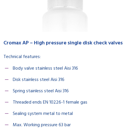
Cromax AP – High pressure single disk check valves
Technical features:
Body valve stainless steel Aisi 316
Disk stainless steel Aisi 316
Spring stainless steel Aisi 316
Threaded ends EN 10226-1 female gas
Sealing system metal to metal
Max. Working pressure 63 bar