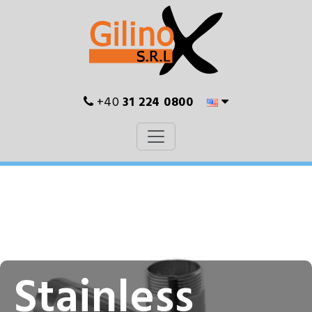
+40
31 224 0800
Stainless