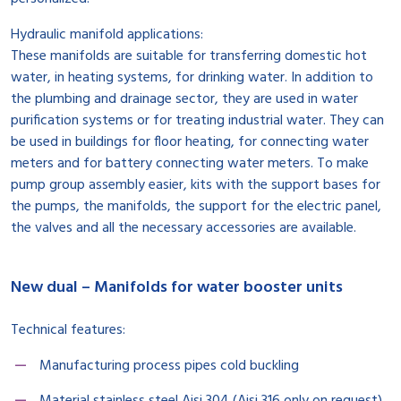
Hydraulic manifold applications:
These manifolds are suitable for transferring domestic hot
water, in heating systems, for drinking water. In addition to
the plumbing and drainage sector, they are used in water
purification systems or for treating industrial water. They can
be used in buildings for floor heating, for connecting water
meters and for battery connecting water meters. To make
pump group assembly easier, kits with the support bases for
the pumps, the manifolds, the support for the electric panel,
the valves and all the necessary accessories are available.
New dual – Manifolds for water booster units
Technical features:
Manufacturing process pipes cold buckling