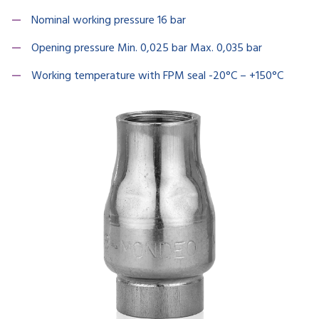
Nominal working pressure 16 bar
Opening pressure Min. 0,025 bar Max. 0,035 bar
Working temperature with FPM seal -20°C – +150°C