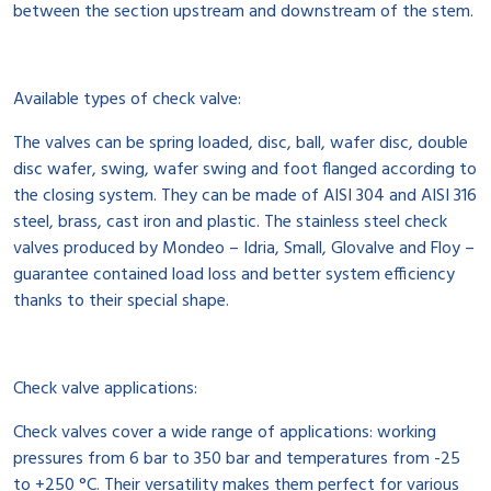
between the section upstream and downstream of the stem.
Available types of check valve:
The valves can be spring loaded, disc, ball, wafer disc, double
disc wafer, swing, wafer swing and foot flanged according to
the closing system. They can be made of AISI 304 and AISI 316
steel, brass, cast iron and plastic. The stainless steel check
valves produced by Mondeo – Idria, Small, Glovalve and Floy –
guarantee contained load loss and better system efficiency
thanks to their special shape.
Check valve applications:
Check valves cover a wide range of applications: working
pressures from 6 bar to 350 bar and temperatures from -25
to +250 °C. Their versatility makes them perfect for various