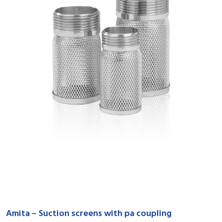
Amita – Suction screens with pa coupling