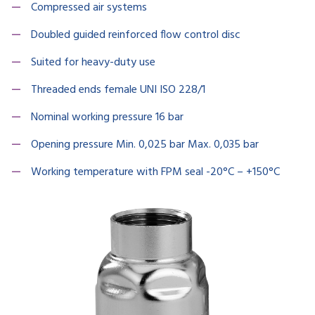
Compressed air systems
Doubled guided reinforced flow control disc
Suited for heavy-duty use
Threaded ends female UNI ISO 228/1
Nominal working pressure 16 bar
Opening pressure Min. 0,025 bar Max. 0,035 bar
Working temperature with FPM seal -20°C – +150°C