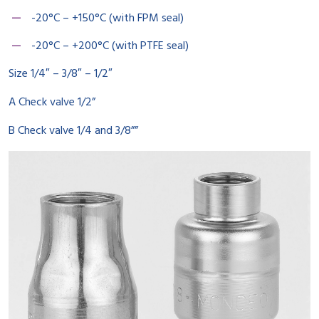
-20°C – +150°C (with FPM seal)
-20°C – +200°C (with PTFE seal)
Size 1/4″ – 3/8″ – 1/2″
A Check valve 1/2”
B Check valve 1/4 and 3/8””