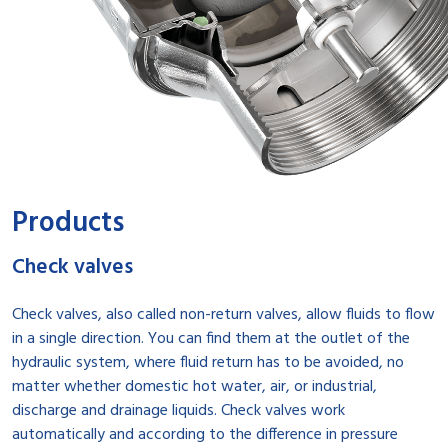
Products
Check valves
Check valves, also called non-return valves, allow fluids to flow
in a single direction. You can find them at the outlet of the
hydraulic system, where fluid return has to be avoided, no
matter whether domestic hot water, air, or industrial,
discharge and drainage liquids. Check valves work
automatically and according to the difference in pressure