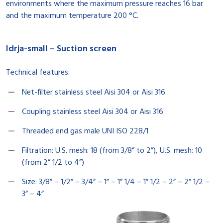
environments where the maximum pressure reaches 16 bar
and the maximum temperature 200 °C.
Idrja-small – Suction screen
Technical features:
Net-filter stainless steel Aisi 304 or Aisi 316
Coupling stainless steel Aisi 304 or Aisi 316
Threaded end gas male UNI ISO 228/1
Filtration: U.S. mesh: 18 (from 3/8” to 2”), U.S. mesh: 10
(from 2” 1/2 to 4”)
Size: 3/8” – 1/2” – 3/4” – 1” – 1” 1/4 – 1” 1/2 – 2” – 2” 1/2 –
3” – 4”