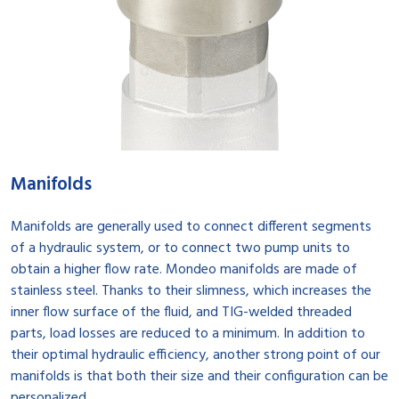
Manifolds
Manifolds are generally used to connect different segments
of a hydraulic system, or to connect two pump units to
obtain a higher flow rate. Mondeo manifolds are made of
stainless steel. Thanks to their slimness, which increases the
inner flow surface of the fluid, and TIG-welded threaded
parts, load losses are reduced to a minimum. In addition to
their optimal hydraulic efficiency, another strong point of our
manifolds is that both their size and their configuration can be
personalized.