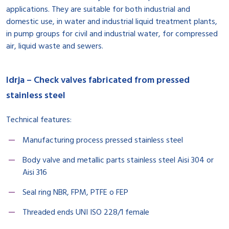
applications. They are suitable for both industrial and
domestic use, in water and industrial liquid treatment plants,
in pump groups for civil and industrial water, for compressed
air, liquid waste and sewers.
Idrja – Check valves fabricated from pressed
stainless steel
Technical features:
Manufacturing process pressed stainless steel
Body valve and metallic parts stainless steel Aisi 304 or
Aisi 316
Seal ring NBR, FPM, PTFE o FEP
Threaded ends UNI ISO 228/1 female