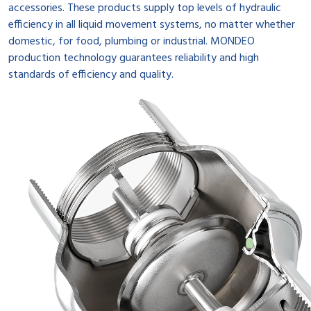
accessories. These products supply top levels of hydraulic
efficiency in all liquid movement systems, no matter whether
domestic, for food, plumbing or industrial. MONDEO
production technology guarantees reliability and high
standards of efficiency and quality.